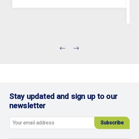
Stay updated and sign up to our
newsletter
Email