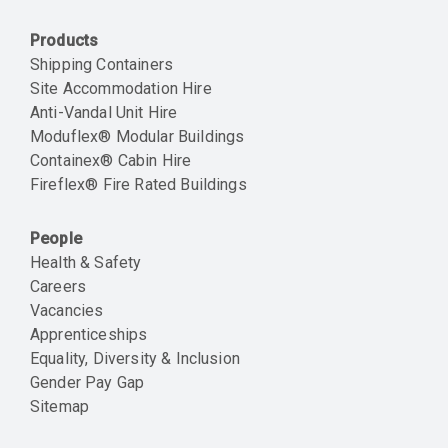
Products
Shipping Containers
Site Accommodation Hire
Anti-Vandal Unit Hire
Moduflex® Modular Buildings
Containex® Cabin Hire
Fireflex® Fire Rated Buildings
People
Health & Safety
Careers
Vacancies
Apprenticeships
Equality, Diversity & Inclusion
Gender Pay Gap
Sitemap