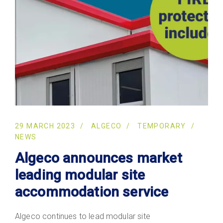
29 MARCH 2023
ALGECO
TEMPORARY
NEWS
Algeco announces market
leading modular site
accommodation service
Algeco continues to lead modular site