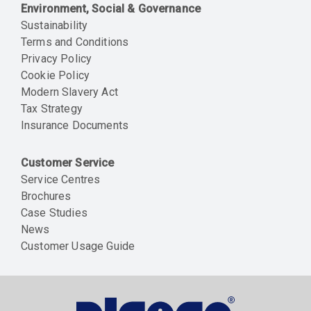
Environment, Social & Governance
Sustainability
Terms and Conditions
Privacy Policy
Cookie Policy
Modern Slavery Act
Tax Strategy
Insurance Documents
Customer Service
Service Centres
Brochures
Case Studies
News
Customer Usage Guide