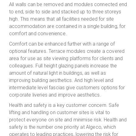
All walls can be removed and modules connected end
to end, side to side and stacked up to three storeys
high. This means that all facilities needed for site
accommodation are contained in a single building, for
comfort and convenience.
Comfort can be enhanced further with a range of
optional features. Terrace modules create a covered
area for use as site viewing platforms for clients and
colleagues. Full height glazing panels increase the
amount of natural light in buildings, as well as
improving building aesthetics. And high level and
intermediate level fascias give customers options for
corporate liveries and improve aesthetics.
Health and safety is a key customer concern. Safe
lifting and handling on customer sites is vital to
protect everyone on site and minimise risk. Health and
safety is the number one priority at Algeco, which
operates to leading practices, lowering the risk for