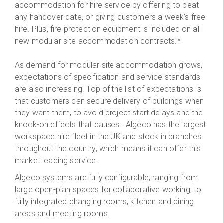
accommodation for hire service by offering to beat
any handover date, or giving customers a week’s free
hire. Plus, fire protection equipment is included on all
new modular site accommodation contracts.*
As demand for modular site accommodation grows,
expectations of specification and service standards
are also increasing. Top of the list of expectations is
that customers can secure delivery of buildings when
they want them, to avoid project start delays and the
knock-on effects that causes. Algeco has the largest
workspace hire fleet in the UK and stock in branches
throughout the country, which means it can offer this
market leading service.
Algeco systems are fully configurable, ranging from
large open-plan spaces for collaborative working, to
fully integrated changing rooms, kitchen and dining
areas and meeting rooms.