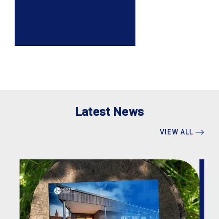
Latest News
VIEW ALL