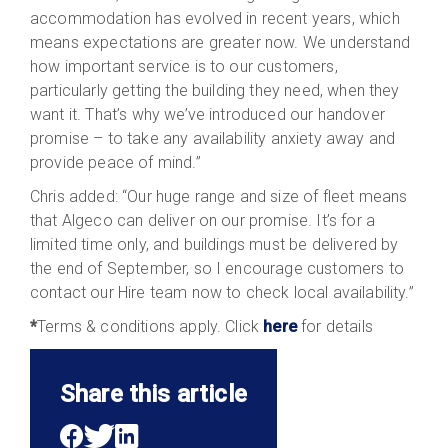
accommodation has evolved in recent years, which
means expectations are greater now. We understand
how important service is to our customers,
particularly getting the building they need, when they
want it. That’s why we’ve introduced our handover
promise – to take any availability anxiety away and
provide peace of mind.”
Chris added: “Our huge range and size of fleet means
that Algeco can deliver on our promise. It’s for a
limited time only, and buildings must be delivered by
the end of September, so I encourage customers to
contact our Hire team now to check local availability.”
*
Terms & conditions apply. Click
here
for details
Share this article