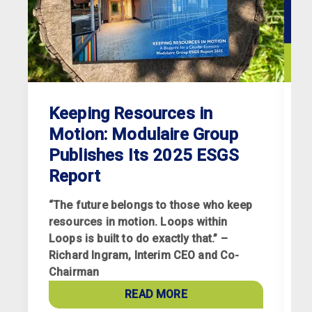
Keeping Resources in
Motion: Modulaire Group
Publishes Its 2025 ESGS
Report
“The future belongs to those who keep
resources in motion. Loops within
Loops is built to do exactly that.” –
Richard Ingram, Interim CEO and Co-
R
Chairman
p
a
READ MORE
c