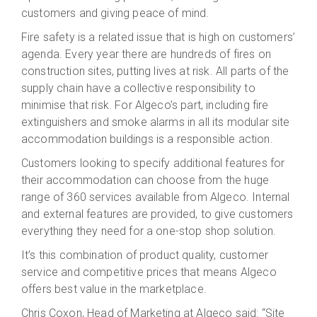
customers and giving peace of mind.
Fire safety is a related issue that is high on customers’
agenda. Every year there are hundreds of fires on
construction sites, putting lives at risk. All parts of the
supply chain have a collective responsibility to
minimise that risk. For Algeco’s part, including fire
extinguishers and smoke alarms in all its modular site
accommodation buildings is a responsible action.
Customers looking to specify additional features for
their accommodation can choose from the huge
range of 360 services available from Algeco. Internal
and external features are provided, to give customers
everything they need for a one-stop shop solution.
It’s this combination of product quality, customer
service and competitive prices that means Algeco
offers best value in the marketplace.
Chris Coxon, Head of Marketing at Algeco said: “Site