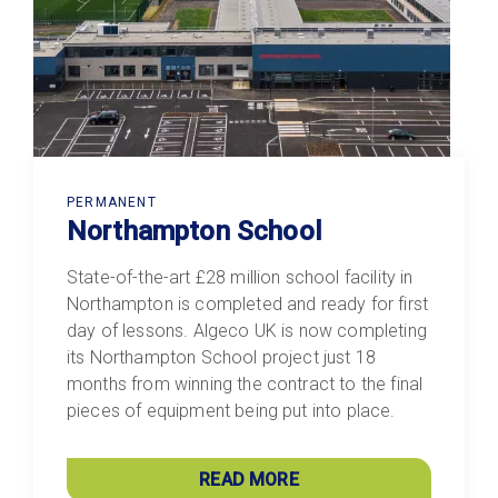
PERMANENT
Northampton School
State-of-the-art £28 million school facility in
Northampton is completed and ready for first
day of lessons. Algeco UK is now completing
its Northampton School project just 18
months from winning the contract to the final
pieces of equipment being put into place.
READ MORE