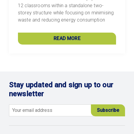
12 classrooms within a standalone two-
storey structure while focusing on minimising
waste and reducing energy consumption
READ MORE
Stay updated and sign up to our
newsletter
Email