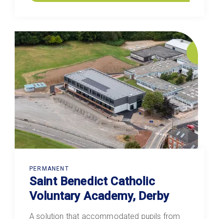
PERMANENT
Saint Benedict Catholic
Voluntary Academy, Derby
A solution that accommodated pupils from