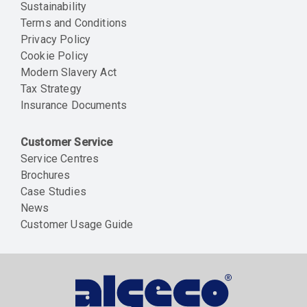
Sustainability
Terms and Conditions
Privacy Policy
Cookie Policy
Modern Slavery Act
Tax Strategy
Insurance Documents
Customer Service
Service Centres
Brochures
Case Studies
News
Customer Usage Guide