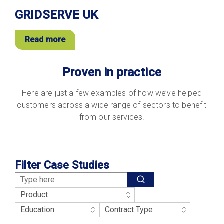
GRIDSERVE UK
Read more
Proven in practice
Here are just a few examples of how we’ve helped
customers across a wide range of sectors to benefit
from our services.
Filter Case Studies