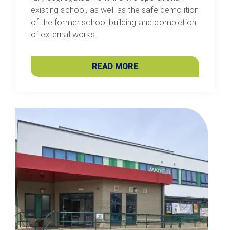
existing school, as well as the safe demolition
of the former school building and completion
of external works.
READ MORE