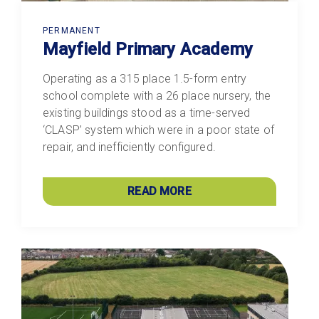
PERMANENT
Mayfield Primary Academy
Operating as a 315 place 1.5-form entry
school complete with a 26 place nursery, the
existing buildings stood as a time-served
‘CLASP’ system which were in a poor state of
repair, and inefficiently configured.
READ MORE