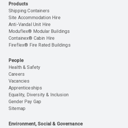
Products
Shipping Containers
Site Accommodation Hire
Anti-Vandal Unit Hire
Moduflex® Modular Buildings
Containex® Cabin Hire
Fireflex® Fire Rated Buildings
People
Health & Safety
Careers
Vacancies
Apprenticeships
Equality, Diversity & Inclusion
Gender Pay Gap
Sitemap
Environment, Social & Governance