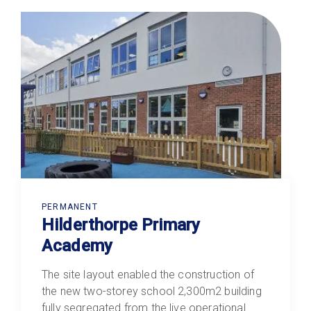
PERMANENT
Hilderthorpe Primary
Academy
The site layout enabled the construction of
the new two-storey school 2,300m2 building
fully segregated from the live operational