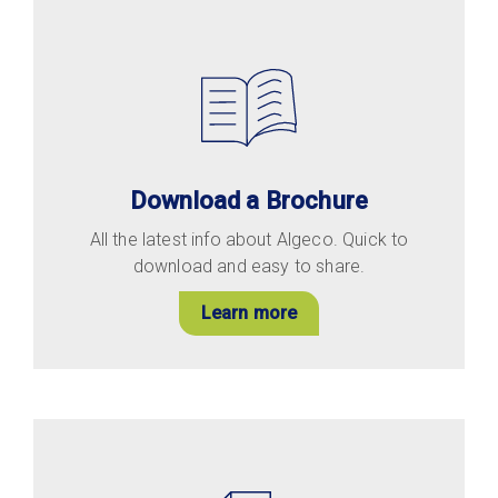
Download a Brochure
All the latest info about Algeco. Quick to
download and easy to share.
Learn more