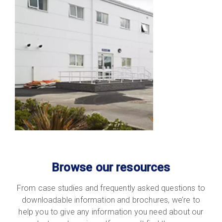
Browse our resources
From case studies and frequently asked questions to
downloadable information and brochures, we’re to
help you to give any information you need about our