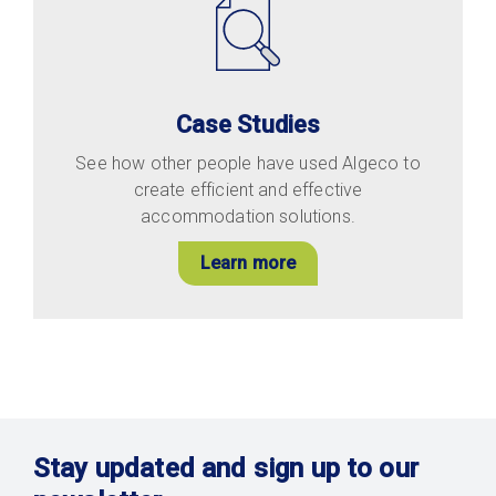
Case Studies
See how other people have used Algeco to
create efficient and effective
accommodation solutions.
Learn more
Stay updated and sign up to our