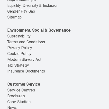
Equality, Diversity & Inclusion
Gender Pay Gap
Sitemap
Environment, Social & Governance
Sustainability
Terms and Conditions
Privacy Policy
Cookie Policy
Modern Slavery Act
Tax Strategy
Insurance Documents
Customer Service
Service Centres
Brochures
Case Studies
News