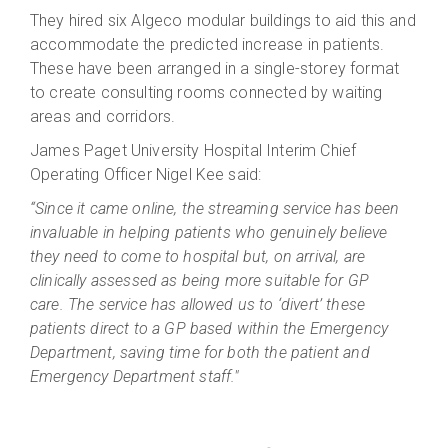
They hired six Algeco modular buildings to aid this and
accommodate the predicted increase in patients.
These have been arranged in a single-storey format
to create consulting rooms connected by waiting
areas and corridors.
James Paget University Hospital Interim Chief
Operating Officer Nigel Kee said:
“Since it came online, the streaming service has been
invaluable in helping patients who genuinely believe
they need to come to hospital but, on arrival, are
clinically assessed as being more suitable for GP
care. The service has allowed us to ‘divert’ these
patients direct to a GP based within the Emergency
Department, saving time for both the patient and
Emergency Department staff."