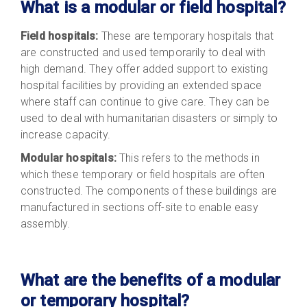
What is a modular or field hospital?
Field hospitals:
These are temporary hospitals that
are constructed and used temporarily to deal with
high demand. They offer added support to existing
hospital facilities by providing an extended space
where staff can continue to give care. They can be
used to deal with humanitarian disasters or simply to
increase capacity.
Modular hospitals:
This refers to the methods in
which these temporary or field hospitals are often
constructed. The components of these buildings are
manufactured in sections off-site to enable easy
assembly.
What are the benefits of a modular
or temporary hospital?