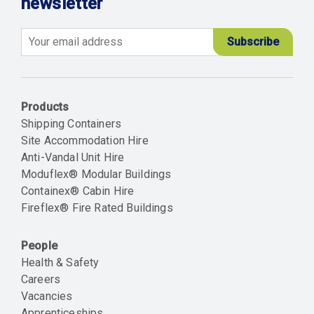
newsletter
Email
Products
Shipping Containers
Site Accommodation Hire
Anti-Vandal Unit Hire
Moduflex® Modular Buildings
Containex® Cabin Hire
Fireflex® Fire Rated Buildings
People
Health & Safety
Careers
Vacancies
Apprenticeships