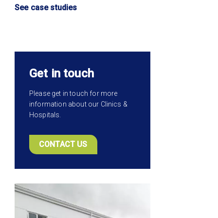
See case studies
Get in touch
Please get in touch for more
information about our Clinics &
Hospitals.
CONTACT US