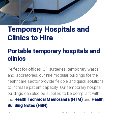
Temporary Hospitals and
Clinics to Hire
Portable temporary hospitals and
clinics
Perfect for offices, GP surgeries, temporary wards
and laboratories, our hire modular buildings for the
healthcare sector provide flexible and quick solutions
to increase patient capacity. Our temporary hospital
buildings can also be supplied to be compliant with
the
Health Technical Memoranda (HTM)
and
Health
Building Notes (HBN)
.