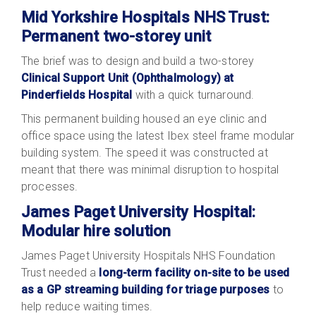
Mid Yorkshire Hospitals NHS Trust:
Permanent two-storey unit
The brief was to design and build a two-storey
Clinical Support Unit (Ophthalmology) at
Pinderfields Hospital
with a quick turnaround.
This permanent building housed an eye clinic and
office space using the latest Ibex steel frame modular
building system. The speed it was constructed at
meant that there was minimal disruption to hospital
processes.
James Paget University Hospital:
Modular hire solution
James Paget University Hospitals NHS Foundation
Trust needed a
long-term facility on-site to be used
as a GP streaming building for triage purposes
to
help reduce waiting times.