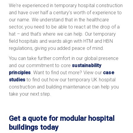
We're experienced in temporary hospital construction
and have over half a century's worth of experience to
our name. We understand that in the healthcare
sector, you need to be able to react at the drop of a
hat – and that's where we can help. Our temporary
field hospitals and wards align with HTM and HBN
regulations, giving you added peace of mind.
You can take further comfort in our global presence
and our commitment to core
sustainability
principles
. Want to find out more? View our
case
studies
to find out how our temporary UK hospital
construction and building maintenance can help you
take your next step.
Get a quote for modular hospital
buildings today