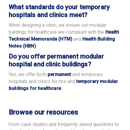
What standards do your temporary
hospitals and clinics meet?
When designing a clinic, we ensure our modular
buildings for healthcare are compliant with the
Health
Technical Memoranda (HTM)
and
Health Building
Notes (HBN)
.
Do you offer permanent modular
hospital and clinic buildings?
Yes, we offer both
permanent
and temporary
hospitals and clinics for hire and
temporary modular
buildings for healthcare
.
Browse our resources
From case studies and frequently asked questions to