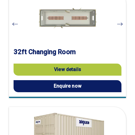
product
page
32ft Changing Room
View details
Enquire now
Visit
product
page