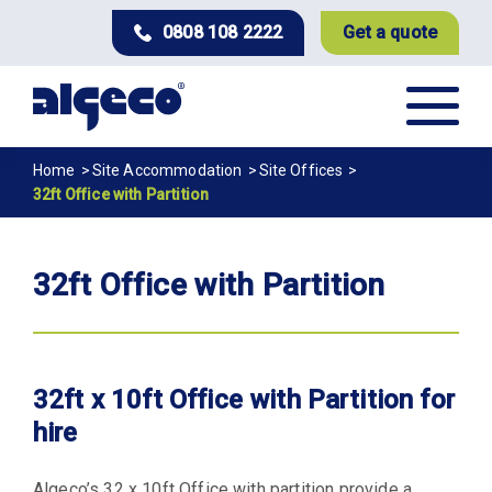
Skip
0808 108 2222
Get a quote
to
main
content
Breadcrumb
Home
Site Accommodation
Site Offices
32ft Office with Partition
32ft Office with Partition
32ft x 10ft Office with Partition for
hire
Algeco’s 32 x 10ft Office with partition provide a