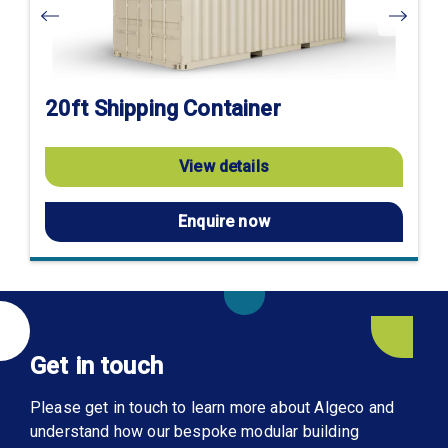
20ft Shipping Container
View details
Enquire now
Get in touch
Please get in touch to learn more about Algeco and
understand how our bespoke modular building