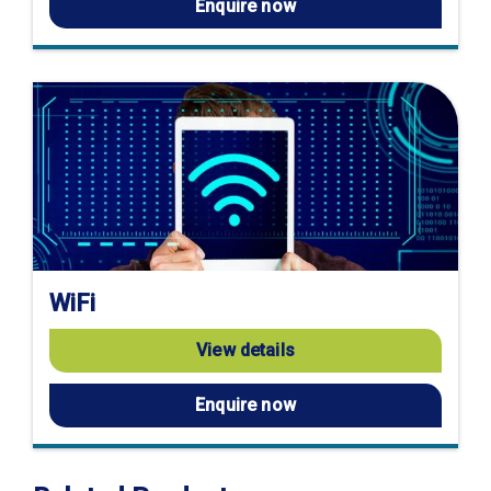
Enquire now
WiFi
View details
Enquire now