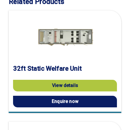
Related Products
32ft Static Welfare Unit
View details
Enquire now
Visit