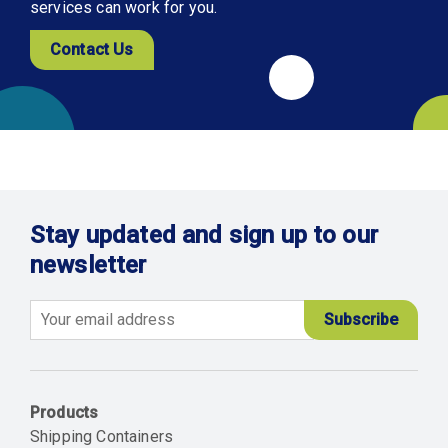
services can work for you.
Contact Us
Stay updated and sign up to our
newsletter
Email
Products
Shipping Containers