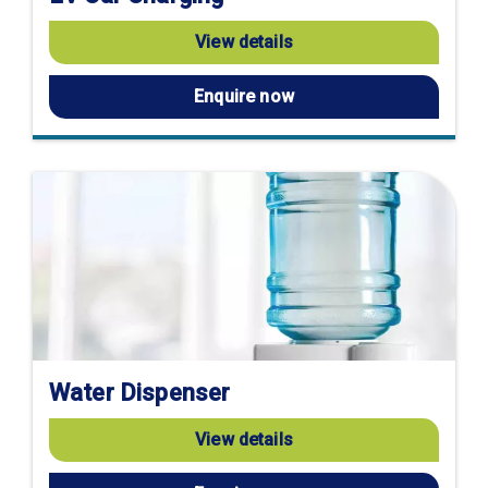
View details
Enquire now
Water Dispenser
View details