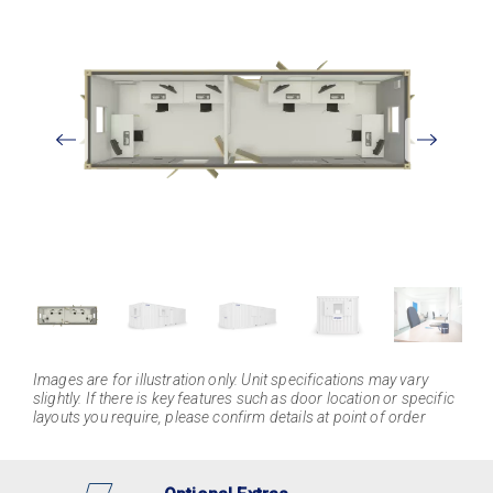
View
Larger
Images are for illustration only. Unit specifications may vary
slightly. If there is key features such as door location or specific
layouts you require, please confirm details at point of order