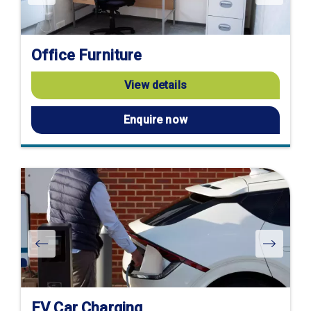
Office Furniture
View details
Enquire now
EV Car Charging