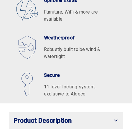
Optional Extras
Furniture, WiFi & more are
available
Weatherproof
Robustly built to be wind &
watertight
Secure
11 lever locking system,
exclusive to Algeco
Product Description