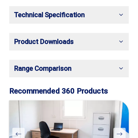
Technical Specification
Product Downloads
Range Comparison
Recommended 360 Products