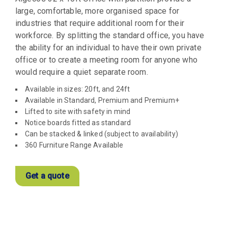
large, comfortable, more organised space for
industries that require additional room for their
workforce. By splitting the standard office, you have
the ability for an individual to have their own private
office or to create a meeting room for anyone who
would require a quiet separate room.
Available in sizes: 20ft, and 24ft
Available in Standard, Premium and Premium+
Lifted to site with safety in mind
Notice boards fitted as standard
Can be stacked & linked (subject to availability)
360 Furniture Range Available
Get a quote