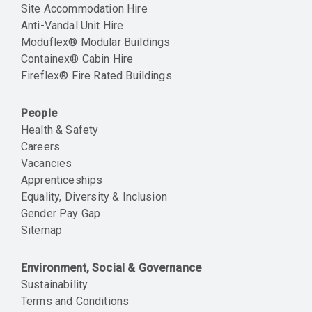
Site Accommodation Hire
Anti-Vandal Unit Hire
Moduflex® Modular Buildings
Containex® Cabin Hire
Fireflex® Fire Rated Buildings
People
Health & Safety
Careers
Vacancies
Apprenticeships
Equality, Diversity & Inclusion
Gender Pay Gap
Sitemap
Environment, Social & Governance
Sustainability
Terms and Conditions