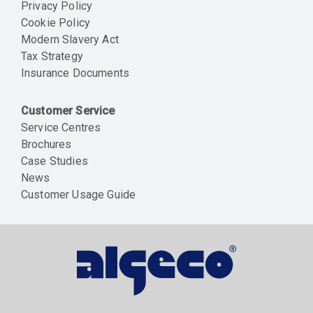
Privacy Policy
Cookie Policy
Modern Slavery Act
Tax Strategy
Insurance Documents
Customer Service
Service Centres
Brochures
Case Studies
News
Customer Usage Guide