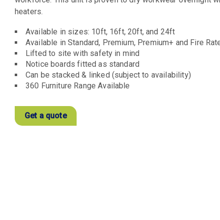
heaters.
Available in sizes: 10ft, 16ft, 20ft, and 24ft
Available in Standard, Premium, Premium+ and Fire Rat
Lifted to site with safety in mind
Notice boards fitted as standard
Can be stacked & linked (subject to availability)
360 Furniture Range Available
Get a quote