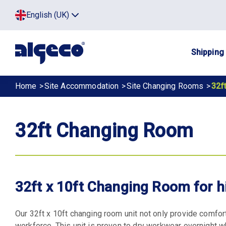
Skip
Top
English (UK)
to
Click
main
to
menu
toggle
content
menu.
Main
Shipping
navig
Breadcrumb
Home
Site Accommodation
Site Changing Rooms
32f
32ft Changing Room
32ft x 10ft Changing Room for h
Our 32ft x 10ft changing room unit not only provide comfort
workforce. This unit is proven to dry workwear overnight w