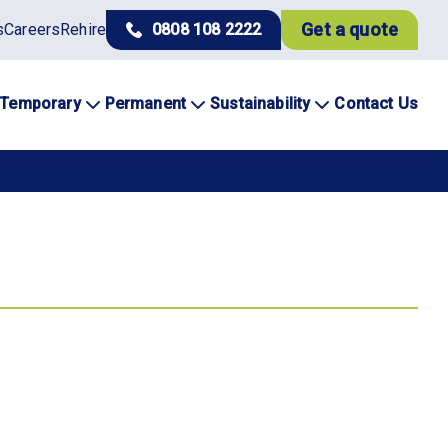
Get a quote
s
Careers
Rehire
0808 108 2222
Temporary
Permanent
Sustainability
Contact Us