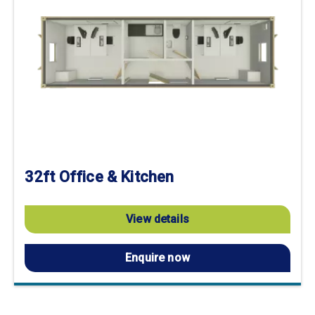
32ft Office & Kitchen
View details
Enquire now