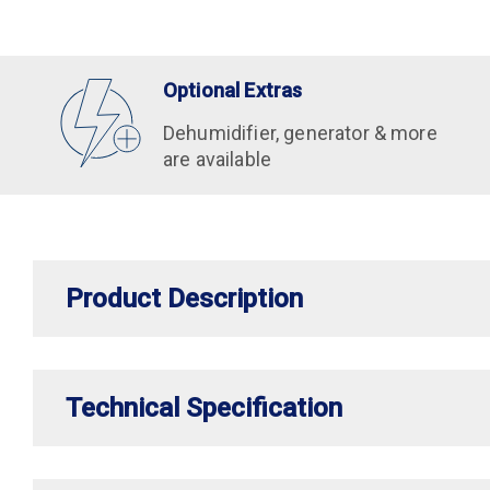
Optional Extras
Dehumidifier, generator & more
are available
Product Description
Technical Specification