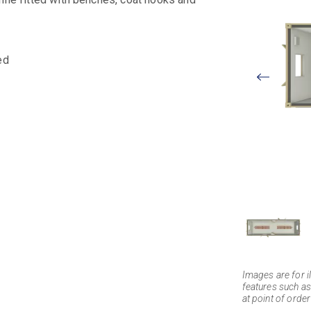
ed
View
Larger
Images are for il
features such as
at point of order