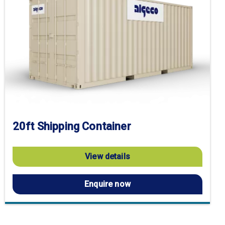
20ft Shipping Container
View details
Enquire now