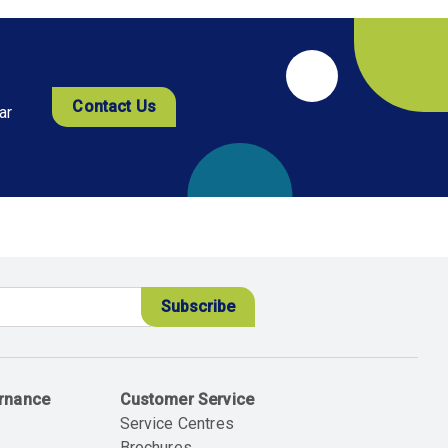
Contact Us
ar
ernance
Customer Service
Service Centres
Brochures