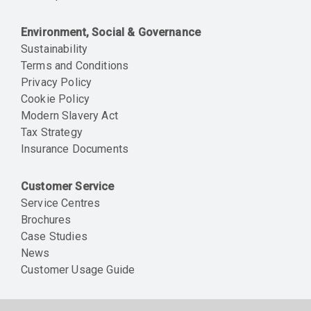
Environment, Social & Governance
Sustainability
Terms and Conditions
Privacy Policy
Cookie Policy
Modern Slavery Act
Tax Strategy
Insurance Documents
Customer Service
Service Centres
Brochures
Case Studies
News
Customer Usage Guide