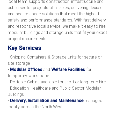
local team supports construction, infrastructure and
public sector projects of all sizes, delivering flexible
and secure space solutions that meet the highest
safety and performance standards. With fast delivery
and responsive local service, we make it easy to hire
modular buildings and storage units that fit your exact
project requirements.
Key Services
- Shipping Containers & Storage Units for secure on-
site storage
-
Modular Offices
and
Welfare Facilities
for
temporary workspace
- Portable Cabins available for short or long-term hire
- Education, Healthcare and Public Sector Modular
Buildings
-
Delivery, Installation and Maintenance
managed
locally across the North West