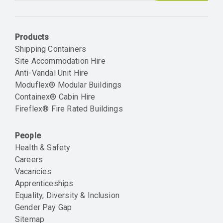
Email
Products
Shipping Containers
Site Accommodation Hire
Anti-Vandal Unit Hire
Moduflex® Modular Buildings
Containex® Cabin Hire
Fireflex® Fire Rated Buildings
People
Health & Safety
Careers
Vacancies
Apprenticeships
Equality, Diversity & Inclusion
Gender Pay Gap
Sitemap