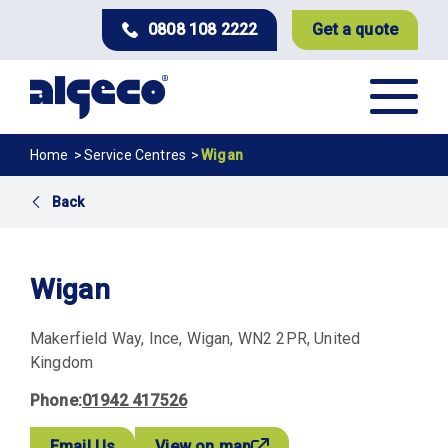
Skip
0808 108 2222
Get a quote
to
main
content
Breadcrumb
Home
Service Centres
Wigan
Back
Wigan
Makerfield Way
Ince
Wigan
WN2 2PR
United
Kingdom
Phone
01942 417526
Email Us
View on map