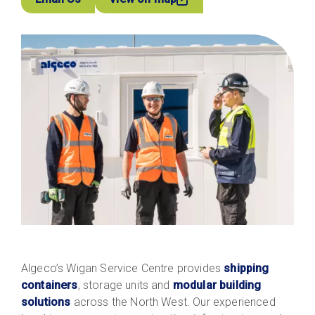
Algeco’s Wigan Service Centre provides
shipping
containers
, storage units and
modular building
solutions
across the North West. Our experienced