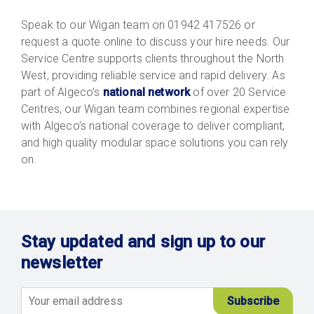
Speak to our Wigan team on 01942 417526 or
request a quote online to discuss your hire needs. Our
Service Centre supports clients throughout the North
West, providing reliable service and rapid delivery. As
part of Algeco’s
national network
of over 20 Service
Centres, our Wigan team combines regional expertise
with Algeco’s national coverage to deliver compliant,
and high quality modular space solutions you can rely
on.
Stay updated and sign up to our
newsletter