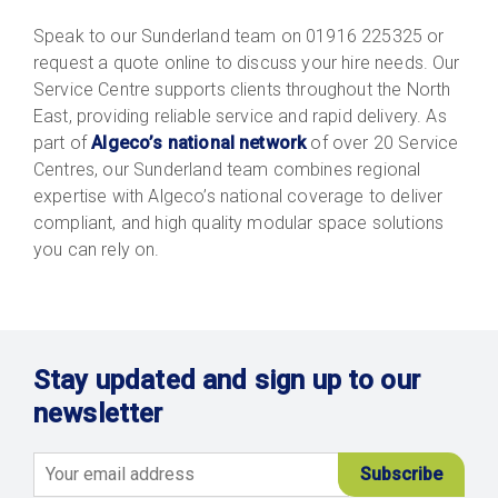
Speak to our Sunderland team on 01916 225325 or
request a quote online to discuss your hire needs. Our
Service Centre supports clients throughout the North
East, providing reliable service and rapid delivery. As
part of
Algeco’s national network
of over 20 Service
Centres, our Sunderland team combines regional
expertise with Algeco’s national coverage to deliver
compliant, and high quality modular space solutions
you can rely on.
Stay updated and sign up to our
newsletter