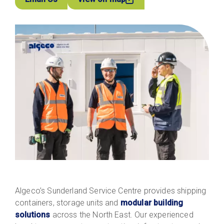
Algeco’s Sunderland Service Centre provides shipping
containers, storage units and
modular building
solutions
across the North East. Our experienced