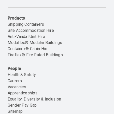
Email
Products
Shipping Containers
Site Accommodation Hire
Anti-Vandal Unit Hire
Moduflex® Modular Buildings
Containex® Cabin Hire
Fireflex® Fire Rated Buildings
People
Health & Safety
Careers
Vacancies
Apprenticeships
Equality, Diversity & Inclusion
Gender Pay Gap
Sitemap