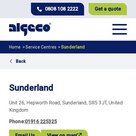
Skip
0808 108 2222
Get a quote
to
main
content
Breadcrumb
Home
Service Centres
Sunderland
Back
Sunderland
Unit 26
Hepworth Road
Sunderland
SR5 3JT
United
Kingdom
Phone
01916 225325
Email Us
View on map