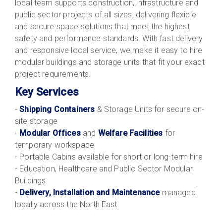
local team supports construction, infrastructure and
public sector projects of all sizes, delivering flexible
and secure space solutions that meet the highest
safety and performance standards. With fast delivery
and responsive local service, we make it easy to hire
modular buildings and storage units that fit your exact
project requirements.
Key Services
-
Shipping Containers
& Storage Units for secure on-
site storage
-
Modular Offices
and
Welfare Facilities
for
temporary workspace
- Portable Cabins available for short or long-term hire
- Education, Healthcare and Public Sector Modular
Buildings
-
Delivery, Installation and Maintenance
managed
locally across the North East