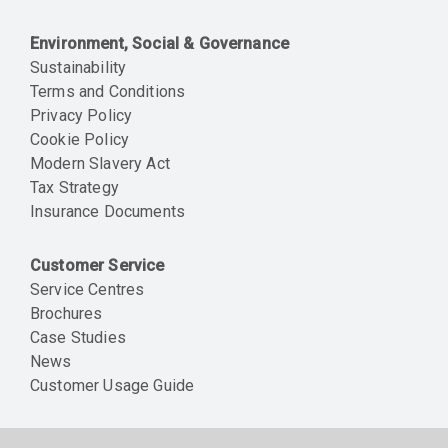
Environment, Social & Governance
Sustainability
Terms and Conditions
Privacy Policy
Cookie Policy
Modern Slavery Act
Tax Strategy
Insurance Documents
Customer Service
Service Centres
Brochures
Case Studies
News
Customer Usage Guide