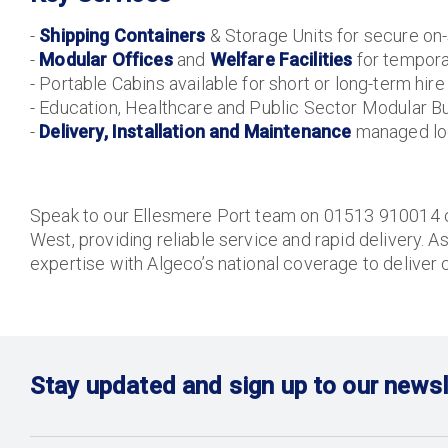
-
Shipping Containers
& Storage Units for secure on-
-
Modular Offices
and
Welfare Facilities
for tempor
- Portable Cabins available for short or long-term hire
- Education, Healthcare and Public Sector Modular Bu
-
Delivery, Installation and Maintenance
managed loc
Speak to our Ellesmere Port team on 01513 910014 or
West, providing reliable service and rapid delivery. A
expertise with Algeco’s national coverage to deliver 
Stay updated and sign up to our newsl