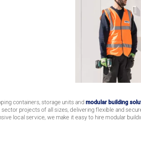
ping containers, storage units and
modular building solu
sector projects of all sizes, delivering flexible and secu
ive local service, we make it easy to hire modular buildin