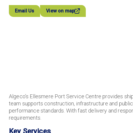
Email Us
View on map
Algeco’s Ellesmere Port Service Centre provides ship
team supports construction, infrastructure and public 
performance standards. With fast delivery and respons
requirements.
Key Services