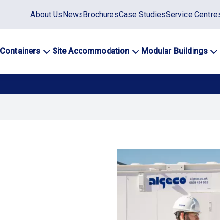
Static
About Us
News
Brochures
Case Studies
Service Centre
top
menu
 Containers
Site Accommodation
Modular Buildings
ation