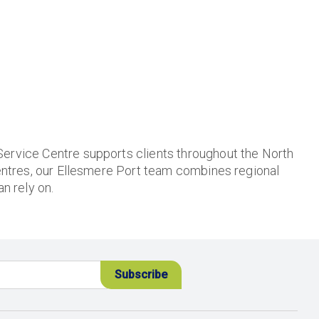
Service Centre supports clients throughout the North
ntres, our Ellesmere Port team combines regional
n rely on.