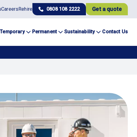
Get a quote
s
Careers
Rehire
0808 108 2222
Temporary
Permanent
Sustainability
Contact Us