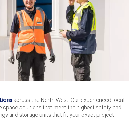
tions
across the North West. Our experienced local
re space solutions that meet the highest safety and
gs and storage units that fit your exact project