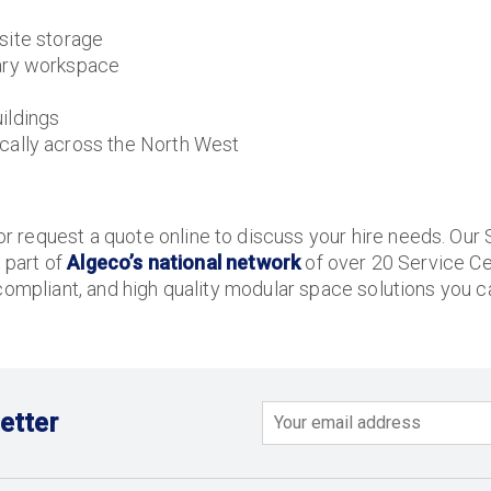
site storage
ary workspace
ildings
ally across the North West
 request a quote online to discuss your hire needs. Our 
s part of
Algeco’s national network
of over 20 Service Ce
compliant, and high quality modular space solutions you ca
etter
Email