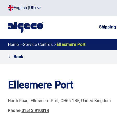
Skip
Top
English (UK)
to
Click
main
to
menu
toggle
content
menu.
Main
Shipping
navig
Breadcrumb
Home
Service Centres
Ellesmere Port
Back
Ellesmere Port
North Road
Ellesmere Port
CH65 1BE
United Kingdom
Phone
01513 910014