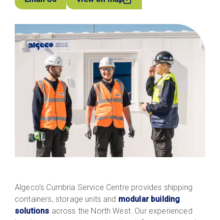
Algeco’s Cumbria Service Centre provides shipping
containers, storage units and
modular building
solutions
across the North West. Our experienced