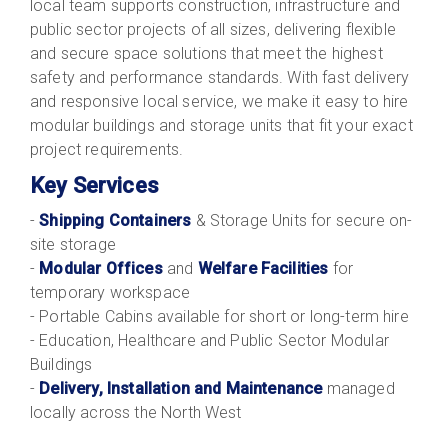
local team supports construction, infrastructure and
public sector projects of all sizes, delivering flexible
and secure space solutions that meet the highest
safety and performance standards. With fast delivery
and responsive local service, we make it easy to hire
modular buildings and storage units that fit your exact
project requirements.
Key Services
-
Shipping Containers
& Storage Units for secure on-
site storage
-
Modular Offices
and
Welfare Facilities
for
temporary workspace
- Portable Cabins available for short or long-term hire
- Education, Healthcare and Public Sector Modular
Buildings
-
Delivery, Installation and Maintenance
managed
locally across the North West