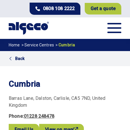
Skip
0808 108 2222
Get a quote
to
main
content
Breadcrumb
Home
Service Centres
Cumbria
Back
Cumbria
Barras Lane
Dalston
Carlisle
CA5 7ND
United
Kingdom
Phone
01228 248478
Email Us
View on map