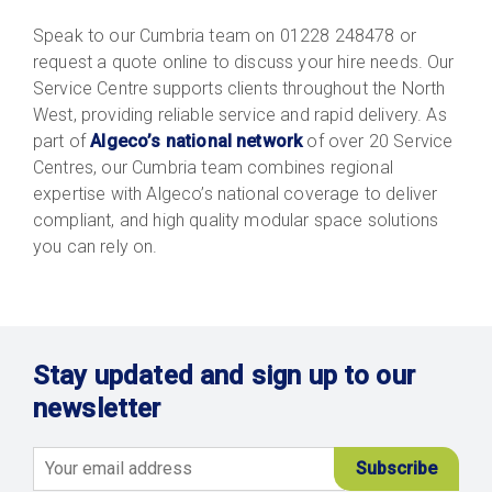
Speak to our Cumbria team on 01228 248478 or
request a quote online to discuss your hire needs. Our
Service Centre supports clients throughout the North
West, providing reliable service and rapid delivery. As
part of
Algeco’s national network
of over 20 Service
Centres, our Cumbria team combines regional
expertise with Algeco’s national coverage to deliver
compliant, and high quality modular space solutions
you can rely on.
Stay updated and sign up to our
newsletter