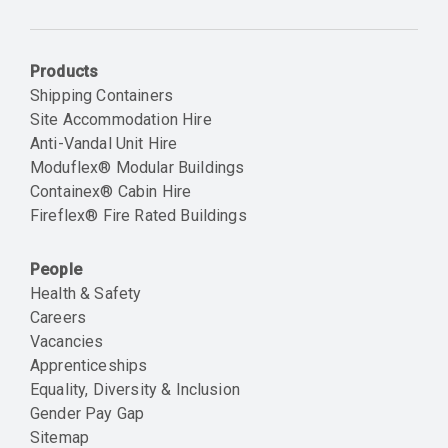
Email
Products
Shipping Containers
Site Accommodation Hire
Anti-Vandal Unit Hire
Moduflex® Modular Buildings
Containex® Cabin Hire
Fireflex® Fire Rated Buildings
People
Health & Safety
Careers
Vacancies
Apprenticeships
Equality, Diversity & Inclusion
Gender Pay Gap
Sitemap