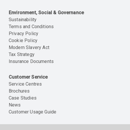
Environment, Social & Governance
Sustainability
Terms and Conditions
Privacy Policy
Cookie Policy
Modern Slavery Act
Tax Strategy
Insurance Documents
Customer Service
Service Centres
Brochures
Case Studies
News
Customer Usage Guide