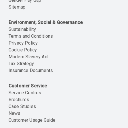
Gender Pay Gap
Sitemap
Environment, Social & Governance
Sustainability
Terms and Conditions
Privacy Policy
Cookie Policy
Modern Slavery Act
Tax Strategy
Insurance Documents
Customer Service
Service Centres
Brochures
Case Studies
News
Customer Usage Guide