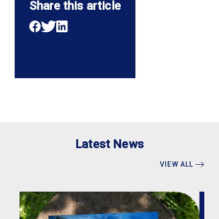
Share this article
Latest News
VIEW ALL