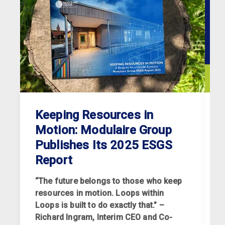
Keeping Resources in
Motion: Modulaire Group
Publishes Its 2025 ESGS
Report
“The future belongs to those who keep
resources in motion. Loops within
Loops is built to do exactly that.” –
Richard Ingram, Interim CEO and Co-
R