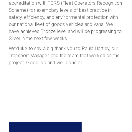
accreditation with FORS (Fleet Operators Recognition
Scheme) for exemplary levels of best practice in
safety, efficiency, and environmental protection with
our national fleet of goods vehicles and vans. We
have achieved Bronze level and will be progressing to
Silver in the next few weeks.
We’d like to say a big thank you to Paula Hartley, our
Transport Manager, and the team that worked on the
project. Good job and well done all!