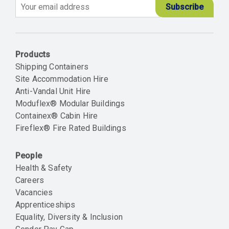
Email
Products
Shipping Containers
Site Accommodation Hire
Anti-Vandal Unit Hire
Moduflex® Modular Buildings
Containex® Cabin Hire
Fireflex® Fire Rated Buildings
People
Health & Safety
Careers
Vacancies
Apprenticeships
Equality, Diversity & Inclusion