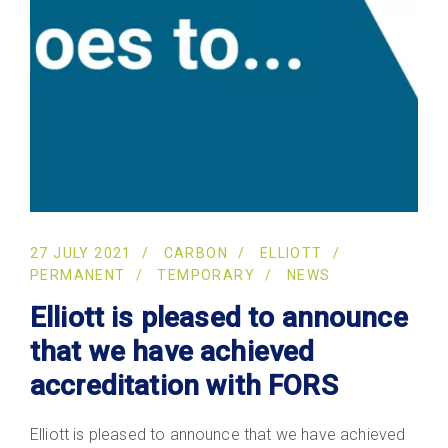
27 JULY 2021
CARBON
ELLIOTT
PERMANENT
TEMPORARY
NEWS
Elliott is pleased to announce
that we have achieved
accreditation with FORS
Elliott is pleased to announce that we have achieved