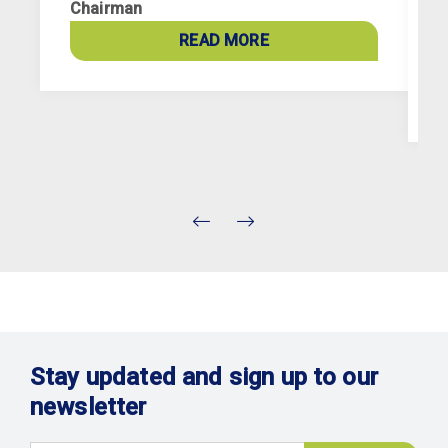
Chairman
p
a
READ MORE
c
Stay updated and sign up to our
newsletter