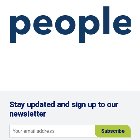
Stay updated and sign up to our
newsletter