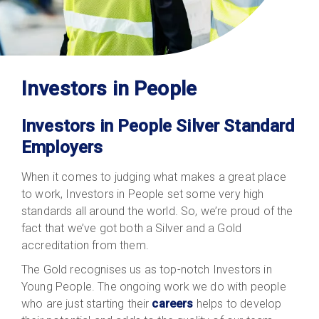
Investors in People
Investors in People Silver Standard
Employers
When it comes to judging what makes a great place
to work, Investors in People set some very high
standards all around the world. So, we’re proud of the
fact that we’ve got both a Silver and a Gold
accreditation from them.
The Gold recognises us as top-notch Investors in
Young People. The ongoing work we do with people
who are just starting their
careers
helps to develop