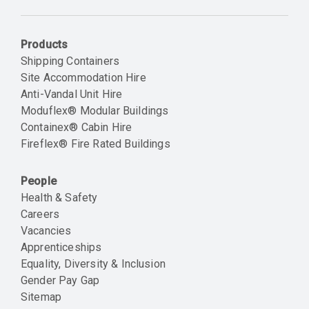
Email
Products
Shipping Containers
Site Accommodation Hire
Anti-Vandal Unit Hire
Moduflex® Modular Buildings
Containex® Cabin Hire
Fireflex® Fire Rated Buildings
People
Health & Safety
Careers
Vacancies
Apprenticeships
Equality, Diversity & Inclusion
Gender Pay Gap
Sitemap