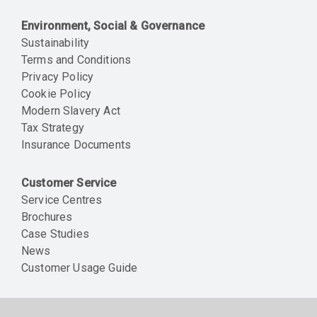
Environment, Social & Governance
Sustainability
Terms and Conditions
Privacy Policy
Cookie Policy
Modern Slavery Act
Tax Strategy
Insurance Documents
Customer Service
Service Centres
Brochures
Case Studies
News
Customer Usage Guide