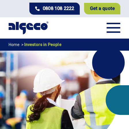
Skip
0808 108 2222
Get a quote
to
main
content
Breadcrumb
Home
Investors in People