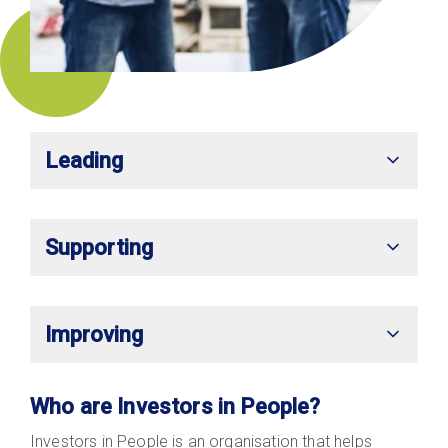
Leading
Supporting
Improving
Who are Investors in People?
Investors in People is an organisation that helps