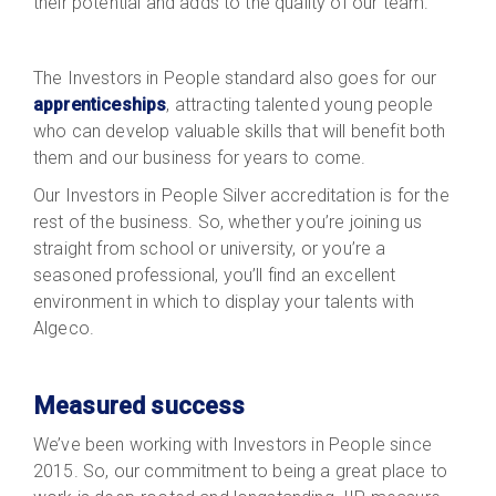
their potential and adds to the quality of our team.
The Investors in People standard also goes for our
apprenticeships
, attracting talented young people
who can develop valuable skills that will benefit both
them and our business for years to come.
Our Investors in People Silver accreditation is for the
rest of the business. So, whether you’re joining us
straight from school or university, or you’re a
seasoned professional, you’ll find an excellent
environment in which to display your talents with
Algeco.
Measured success
We’ve been working with Investors in People since
2015. So, our commitment to being a great place to