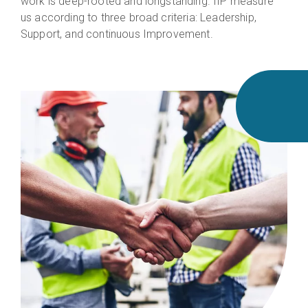
work is deep-rooted and longstanding. IIP measure
us according to three broad criteria: Leadership,
Support, and continuous Improvement.