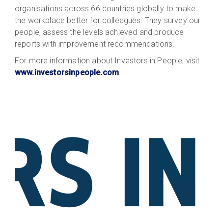
organisations across 66 countries globally to make
the workplace better for colleagues. They survey our
people, assess the levels achieved and produce
reports with improvement recommendations.
For more information about Investors in People, visit
www.investorsinpeople.com