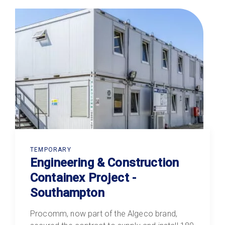
TEMPORARY
Engineering & Construction
Containex Project -
Southampton
Procomm, now part of the Algeco brand,