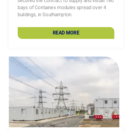
secured the contract to supply and install 180
bays of Containex modules spread over 4
buildings, in Southampton.
READ MORE