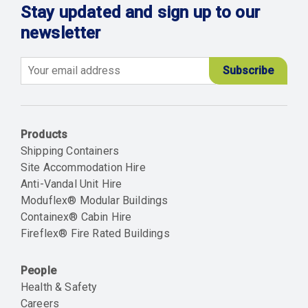
Stay updated and sign up to our
newsletter
Email
Products
Shipping Containers
Site Accommodation Hire
Anti-Vandal Unit Hire
Moduflex® Modular Buildings
Containex® Cabin Hire
Fireflex® Fire Rated Buildings
People
Health & Safety
Careers