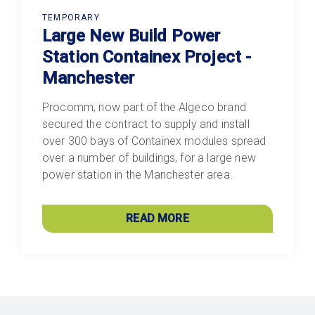
TEMPORARY
Large New Build Power
Station Containex Project -
Manchester
Procomm, now part of the Algeco brand
secured the contract to supply and install
over 300 bays of Containex modules spread
over a number of buildings, for a large new
power station in the Manchester area.
READ MORE