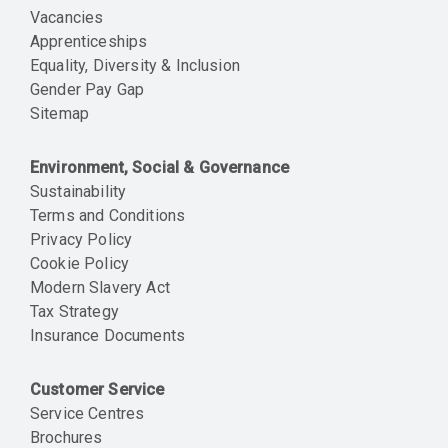
Vacancies
Apprenticeships
Equality, Diversity & Inclusion
Gender Pay Gap
Sitemap
Environment, Social & Governance
Sustainability
Terms and Conditions
Privacy Policy
Cookie Policy
Modern Slavery Act
Tax Strategy
Insurance Documents
Customer Service
Service Centres
Brochures