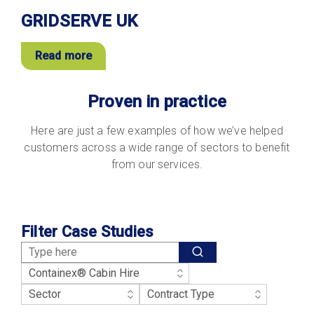
GRIDSERVE UK
Read more
Proven in practice
Here are just a few examples of how we’ve helped
customers across a wide range of sectors to benefit
from our services.
Filter Case Studies