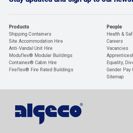
Products
People
Shipping Containers
Health & Saf
Site Accommodation Hire
Careers
Anti-Vandal Unit Hire
Vacancies
Moduflex® Modular Buildings
Apprentices
Containex® Cabin Hire
Equality, Div
Fireflex® Fire Rated Buildings
Gender Pay
Sitemap