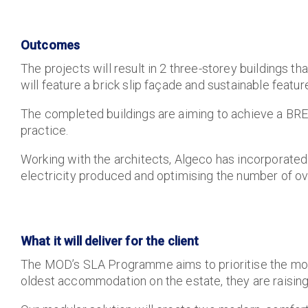
Outcomes
The projects will result in 2 three-storey buildings 
will feature a brick slip façade and sustainable featu
The completed buildings are aiming to achieve a BRE
practice.
Working with the architects, Algeco has incorporated
electricity produced and optimising the number of ov
What it will deliver for the client
The MOD’s
SLA Programme aims to prioritise the mode
oldest accommodation on the estate, they are raising