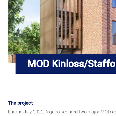
MOD Kinloss/Staffo
The project
Back in July 2022, Algeco secured two major MOD co