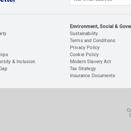
Email
Environment, Social & Gov
ety
Sustainability
Terms and Conditions
Privacy Policy
hips
Cookie Policy
ersity & Inclusion
Modern Slavery Act
 Gap
Tax Strategy
Insurance Documents
Soc
foo
Co