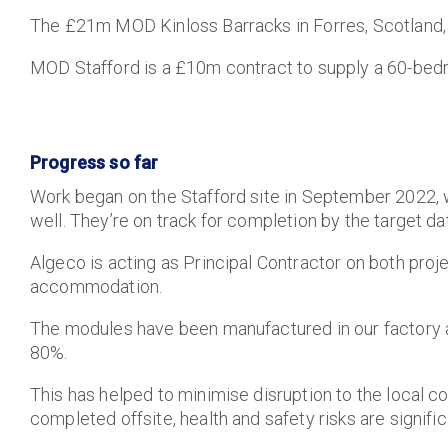
The £21m MOD Kinloss Barracks in Forres, Scotland,
MOD Stafford is a £10m contract to supply a 60-bedr
Progress so far
Work began on the Stafford site in September 2022,
well. They’re on track for completion by the target da
Algeco is acting as Principal Contractor on both projec
accommodation.
The modules have been manufactured in our factory a
80%.
This has helped to minimise disruption to the local c
completed offsite, health and safety risks are signifi