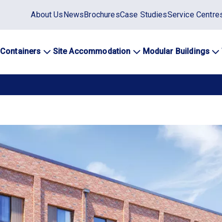
Static
About Us
News
Brochures
Case Studies
Service Centre
top
menu
 Containers
Site Accommodation
Modular Buildings
ation