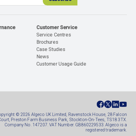
ernance
Customer Service
Service Centres
Brochures
Case Studies
News
Customer Usage Guide
ial
ter
pyright © 2026 Algeco UK Limited, Ravenstock House, 28 Falcon
Court, Preston Farm Business Park, Stockton-On-Tees, TS18 3TX.
Company No. 147207. VAT Number. GB860229533. Algeco is a
registered trademark.