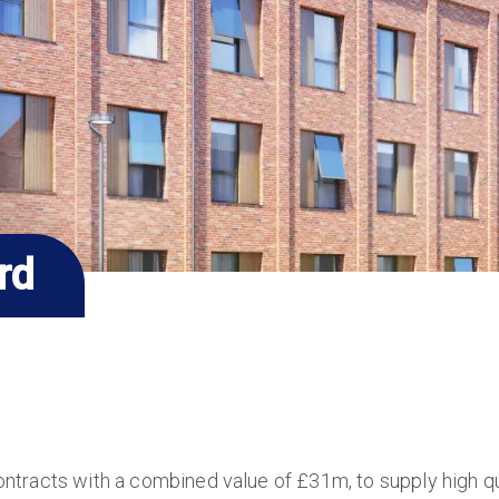
rd
ntracts with a combined value of £31m, to supply high 