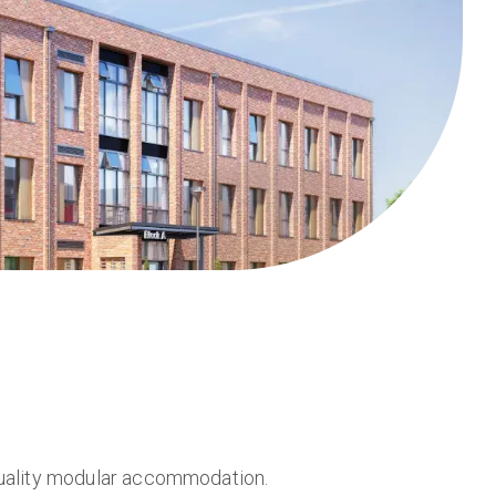
quality modular accommodation.