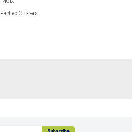
e MOD.
 Ranked Officers.