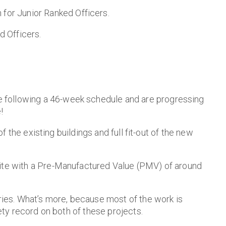
for Junior Ranked Officers.
 Officers.
e following a 46-week schedule and are progressing
!
f the existing buildings and full fit-out of the new
site with a Pre-Manufactured Value (PMV) of around
ries. What’s more, because most of the work is
ety record on both of these projects.