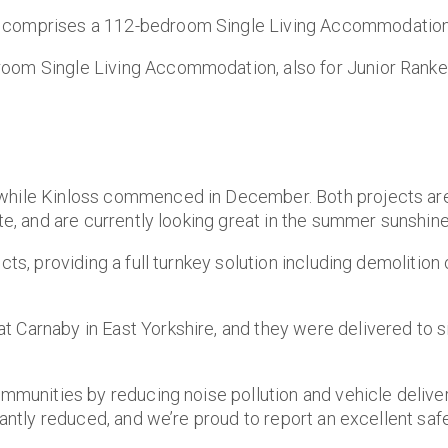
 comprises a 112-bedroom Single Living Accommodation 
oom Single Living Accommodation, also for Junior Ranked
 while Kinloss commenced in December. Both projects ar
te, and are currently looking great in the summer sunshine
ts, providing a full turnkey solution including demolition o
t Carnaby in East Yorkshire, and they were delivered to 
ommunities by reducing noise pollution and vehicle delive
cantly reduced, and we’re proud to report an excellent saf