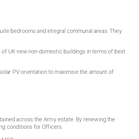
en-suite bedrooms and integral communal areas. They
% of UK new non-domestic buildings in terms of best
 solar PV orientation to maximise the amount of
etained across the Army estate. By renewing the
g conditions for Officers.