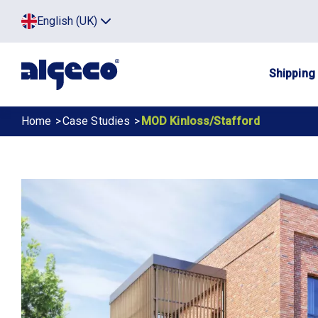
Skip
Top
English (UK)
to
Click
main
to
menu
toggle
content
menu.
Main
Shipping
navig
Breadcrumb
Home
Case Studies
MOD Kinloss/Stafford