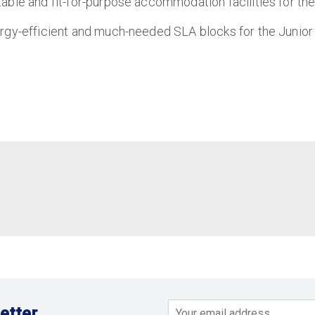
able and fit-for-purpose accommodation facilities for th
ergy-efficient and much-needed SLA blocks for the Junior
etter