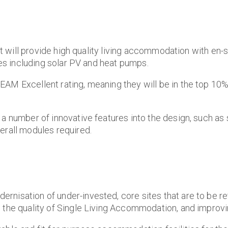
that will provide high quality living accommodation with 
res including solar PV and heat pumps.
EAM Excellent rating, meaning they will be in the top 10
 a number of innovative features into the design, such as
erall modules required.
rnisation of under-invested, core sites that are to be r
 the quality of Single Living Accommodation, and improvin