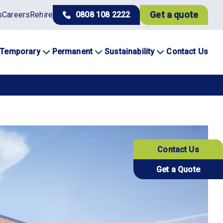
Get a quote
s
Careers
Rehire
0808 108 2222
Temporary
Permanent
Sustainability
Contact Us
Contact Us
Get a Quote