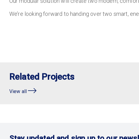
Our modular solution will create two modern, comfort
We’re looking forward to handing over two smart, en
Related Projects
View all
Stay updated and sign up to our newsl