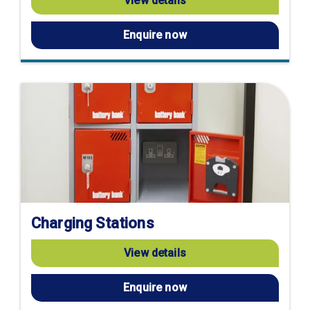
View details
Enquire now
Charging Stations
View details
Enquire now