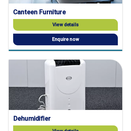
Canteen Furniture
View details
Enquire now
Dehumidifier