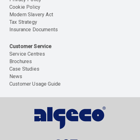
Cookie Policy
Modern Slavery Act
Tax Strategy
Insurance Documents
Customer Service
Service Centres
Brochures
Case Studies
News
Customer Usage Guide