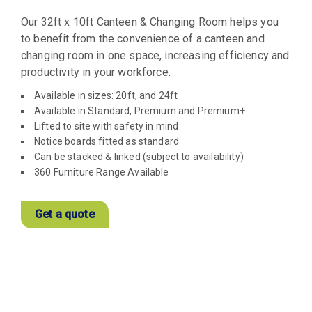
Our 32ft x 10ft Canteen & Changing Room helps you
to benefit from the convenience of a canteen and
changing room in one space, increasing efficiency and
productivity in your workforce.
Available in sizes: 20ft, and 24ft
Available in Standard, Premium and Premium+
Lifted to site with safety in mind
Notice boards fitted as standard
Can be stacked & linked (subject to availability)
360 Furniture Range Available
Get a quote