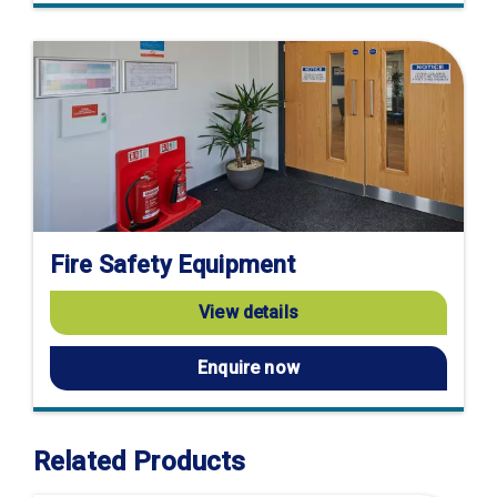
Fire Safety Equipment
View details
Enquire now
Related Products