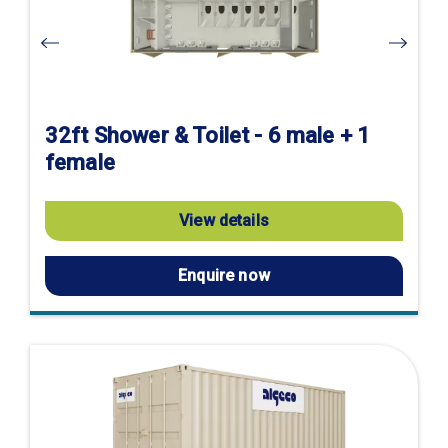
32ft Shower & Toilet - 6 male + 1
female
View details
Enquire now
Visit
product
page