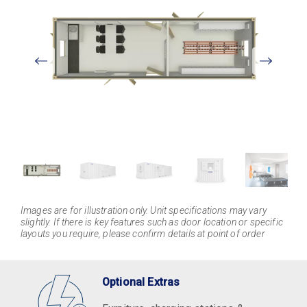
View
Larger
Images are for illustration only. Unit specifications may vary
slightly. If there is key features such as door location or specific
layouts you require, please confirm details at point of order
Optional Extras