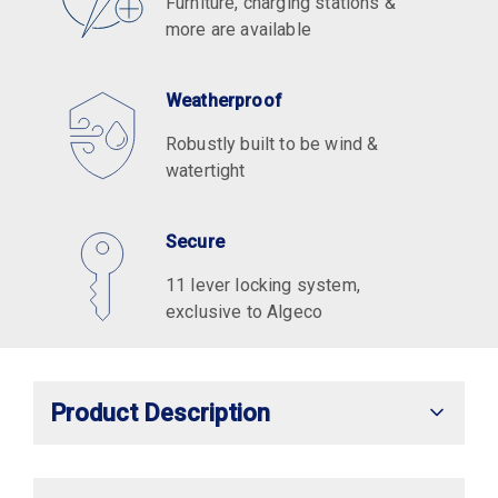
Furniture, charging stations &
more are available
Weatherproof
Robustly built to be wind &
watertight
Secure
11 lever locking system,
exclusive to Algeco
Product Description