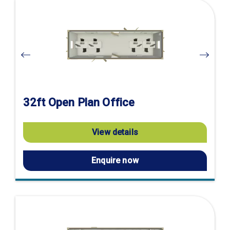
Visit
product
page
32ft Open Plan Office
View details
Enquire now
Visit
product
page