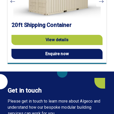
20ft Shipping Container
View details
Enquire now
Get in touch
Please get in touch to learn more about Algeco and
understand how our bespoke modular building
services can work for you.