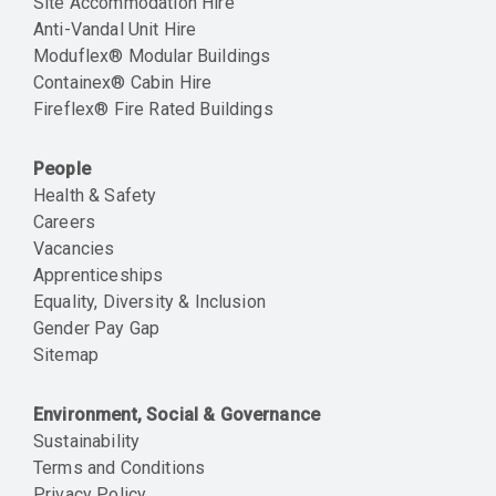
Site Accommodation Hire
Anti-Vandal Unit Hire
Moduflex® Modular Buildings
Containex® Cabin Hire
Fireflex® Fire Rated Buildings
People
Health & Safety
Careers
Vacancies
Apprenticeships
Equality, Diversity & Inclusion
Gender Pay Gap
Sitemap
Environment, Social & Governance
Sustainability
Terms and Conditions
Privacy Policy