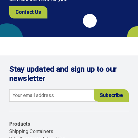
Contact Us
Stay updated and sign up to our
newsletter
Email
Products
Shipping Containers