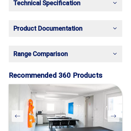
Technical Specification
Product Documentation
Range Comparison
Recommended 360 Products