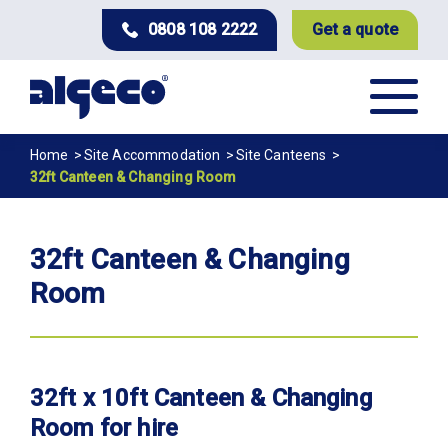
Skip
0808 108 2222
Get a quote
to
main
content
Breadcrumb
Home
Site Accommodation
Site Canteens
32ft Canteen & Changing Room
32ft Canteen & Changing
Room
32ft x 10ft Canteen & Changing
Room for hire