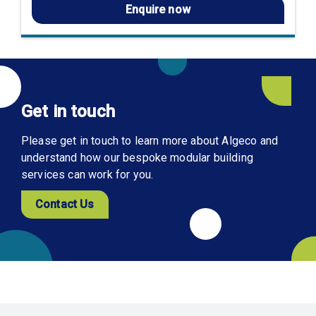
Enquire now
Get in touch
Please get in touch to learn more about Algeco and
understand how our bespoke modular building
services can work for you.
Contact Us