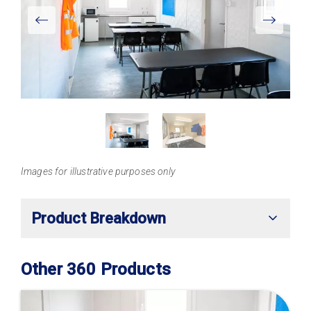
View
Larger
Images for illustrative purposes only
Product Breakdown
Other 360 Products