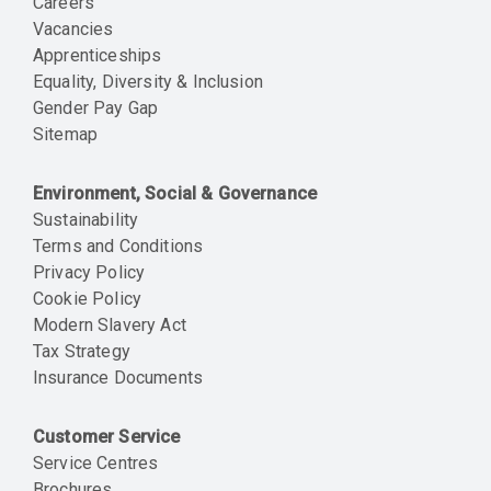
Careers
Vacancies
Apprenticeships
Equality, Diversity & Inclusion
Gender Pay Gap
Sitemap
Environment, Social & Governance
Sustainability
Terms and Conditions
Privacy Policy
Cookie Policy
Modern Slavery Act
Tax Strategy
Insurance Documents
Customer Service
Service Centres
Brochures