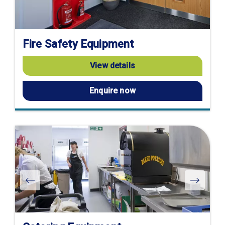
Fire Safety Equipment
View details
Enquire now