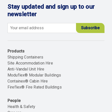
Stay updated and sign up to our
newsletter
Email
Products
Shipping Containers
Site Accommodation Hire
Anti-Vandal Unit Hire
Moduflex® Modular Buildings
Containex® Cabin Hire
Fireflex® Fire Rated Buildings
People
Health & Safety