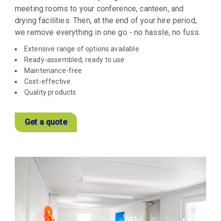
meeting rooms to your conference, canteen, and
drying facilities. Then, at the end of your hire period,
we remove everything in one go - no hassle, no fuss.
Extensive range of options available
Ready-assembled, ready to use
Maintenance-free
Cost-effective
Quality products
Get a quote