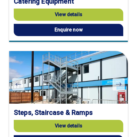
Catering Equipment
View details
Enquire now
Steps, Staircase & Ramps
View details