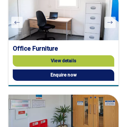
Office Furniture
View details
Enquire now