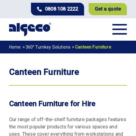
Skip
0808 108 2222
Get a quote
to
main
content
Breadcrumb
Home
360° Turnkey Solutions
Canteen Furniture
Canteen Furniture
Canteen Furniture for Hire
Our range of off-the-shelf furniture packages features
the most popular products for various spaces and
uses. These cover everything from workstations and