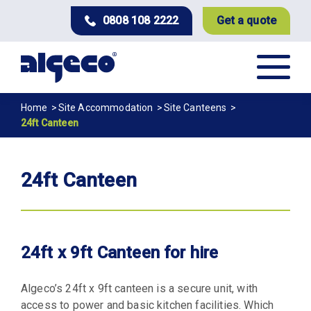
Skip
0808 108 2222
Get a quote
to
main
content
Breadcrumb
Home
Site Accommodation
Site Canteens
24ft Canteen
24ft Canteen
24ft x 9ft Canteen for hire
Algeco’s 24ft x 9ft canteen is a secure unit, with
access to power and basic kitchen facilities. Which