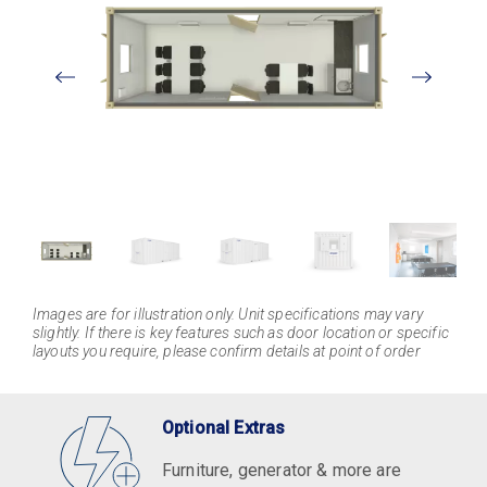
View
Larger
Images are for illustration only. Unit specifications may vary
slightly. If there is key features such as door location or specific
layouts you require, please confirm details at point of order
Optional Extras
Furniture, generator & more are