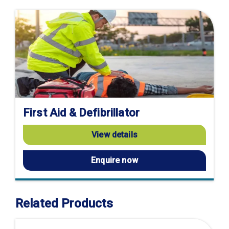
First Aid & Defibrillator
View details
Enquire now
Related Products
Visit