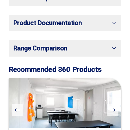
Product Documentation
Range Comparison
Recommended 360 Products