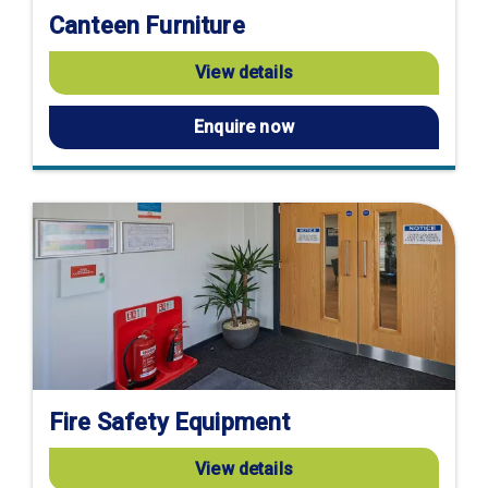
Canteen Furniture
View details
Enquire now
Fire Safety Equipment
View details