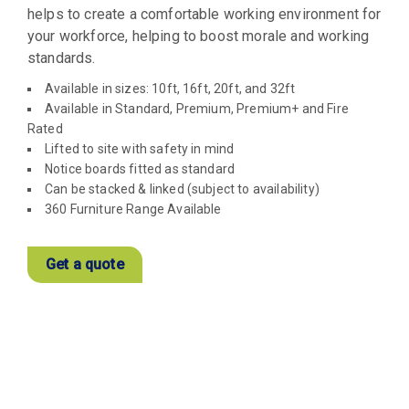
helps to create a comfortable working environment for
your workforce, helping to boost morale and working
standards.
Available in sizes: 10ft, 16ft, 20ft, and 32ft
Available in Standard, Premium, Premium+ and Fire
Rated
Lifted to site with safety in mind
Notice boards fitted as standard
Can be stacked & linked (subject to availability)
360 Furniture Range Available
Get a quote