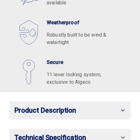
available
Weatherproof
Robustly built to be wind &
watertight
Secure
11 lever locking system,
exclusive to Algeco
Product Description
Technical Specification