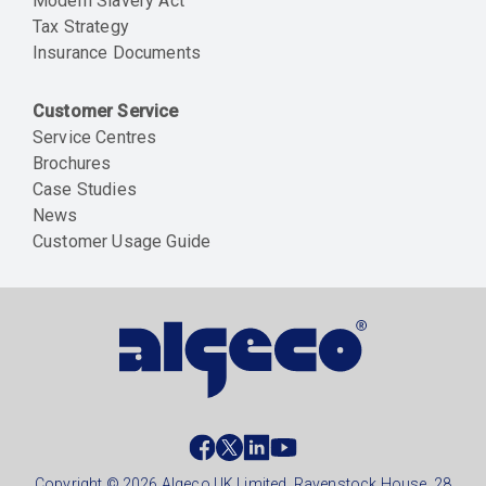
Modern Slavery Act
Tax Strategy
Insurance Documents
Customer Service
Service Centres
Brochures
Case Studies
News
Customer Usage Guide
Social
footer
Copyright © 2026 Algeco UK Limited, Ravenstock House, 28