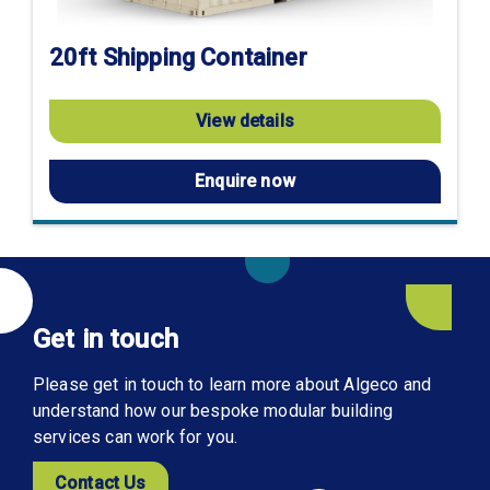
20ft Shipping Container
View details
Enquire now
Get in touch
Please get in touch to learn more about Algeco and
understand how our bespoke modular building
services can work for you.
Contact Us