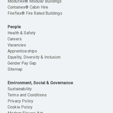
Moduflex® Modular Buildings
Containex® Cabin Hire
Fireflex® Fire Rated Buildings
People
Health & Safety
Careers
Vacancies
Apprenticeships
Equality, Diversity & Inclusion
Gender Pay Gap
Sitemap
Environment, Social & Governance
Sustainability
Terms and Conditions
Privacy Policy
Cookie Policy