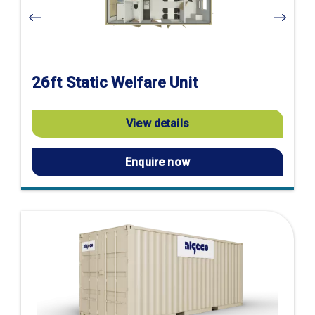
26ft Static Welfare Unit
View details
Enquire now