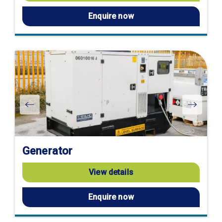
Enquire now
Generator
View details
Enquire now