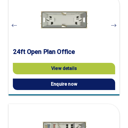
product
page
24ft Open Plan Office
View details
Enquire now
Visit
product
page