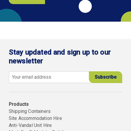
Stay updated and sign up to our
newsletter
Email
Products
Shipping Containers
Site Accommodation Hire
Anti-Vandal Unit Hire