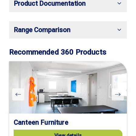
Product Documentation
Range Comparison
Recommended 360 Products
Canteen Furniture
View details