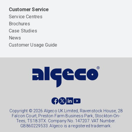
Customer Service
Service Centres
Brochures
Case Studies
News
Customer Usage Guide
Social
footer
Copyright © 2026 Algeco UK Limited, Ravenstock House, 28
Falcon Court, Preston Farm Business Park, Stockton-On-
Tees, TS18 3TX. Company No. 147207. VAT Number.
GB860229533. Algeco is a registered trademark.