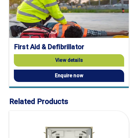
First Aid & Defibrillator
View details
Enquire now
Related Products