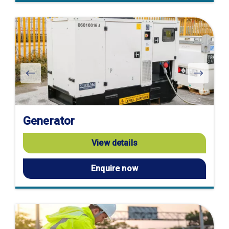
Generator
View details
Enquire now