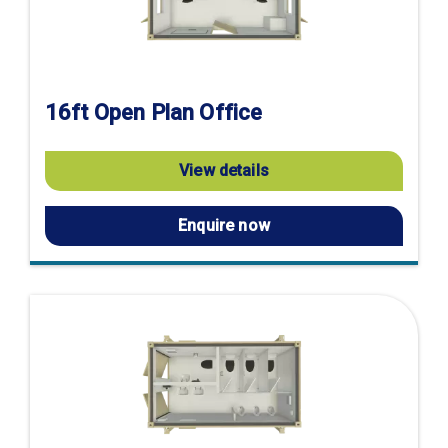
16ft Open Plan Office
View details
Enquire now