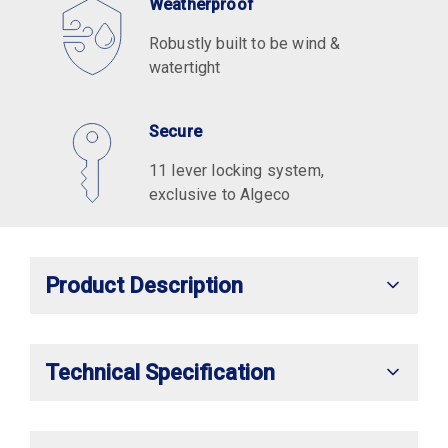
Weatherproof
Robustly built to be wind &
watertight
Secure
11 lever locking system,
exclusive to Algeco
Product Description
Technical Specification