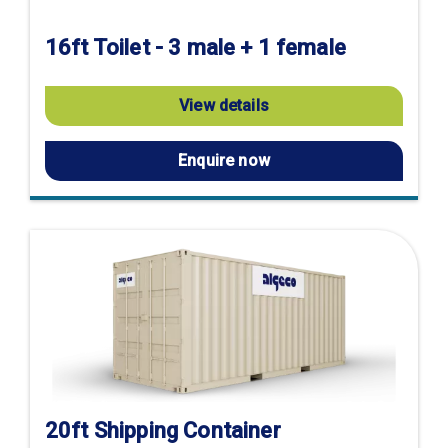
16ft Toilet - 3 male + 1 female
View details
Enquire now
20ft Shipping Container