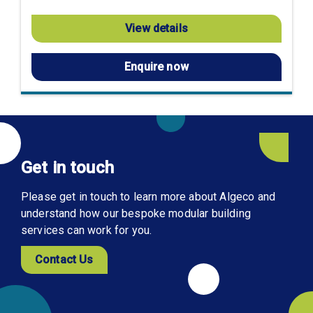
View details
Enquire now
Get in touch
Please get in touch to learn more about Algeco and
understand how our bespoke modular building
services can work for you.
Contact Us