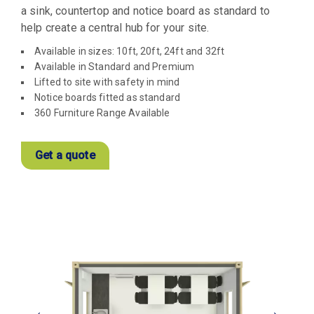
a sink, countertop and notice board as standard to
help create a central hub for your site.
Available in sizes: 10ft, 20ft, 24ft and 32ft
Available in Standard and Premium
Lifted to site with safety in mind
Notice boards fitted as standard
360 Furniture Range Available
Get a quote
View