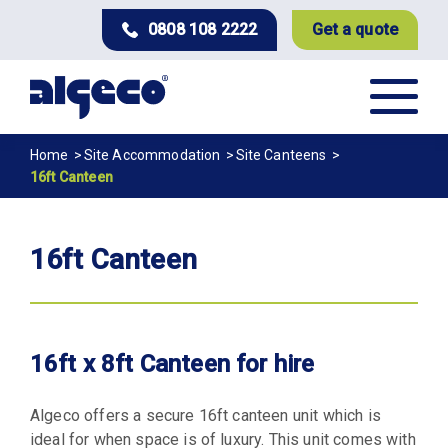
Skip
0808 108 2222
Get a quote
to
main
content
Breadcrumb
Home
Site Accommodation
Site Canteens
16ft Canteen
16ft Canteen
16ft x 8ft Canteen for hire
Algeco offers a secure 16ft canteen unit which is
ideal for when space is of luxury. This unit comes with