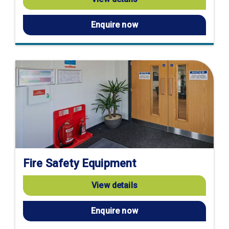
Enquire now
Fire Safety Equipment
View details
Enquire now