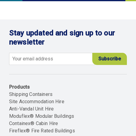
Stay updated and sign up to our
newsletter
Email
Products
Shipping Containers
Site Accommodation Hire
Anti-Vandal Unit Hire
Moduflex® Modular Buildings
Containex® Cabin Hire
Fireflex® Fire Rated Buildings