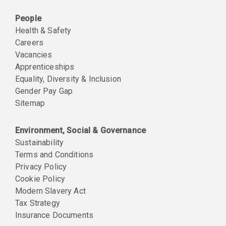
People
Health & Safety
Careers
Vacancies
Apprenticeships
Equality, Diversity & Inclusion
Gender Pay Gap
Sitemap
Environment, Social & Governance
Sustainability
Terms and Conditions
Privacy Policy
Cookie Policy
Modern Slavery Act
Tax Strategy
Insurance Documents