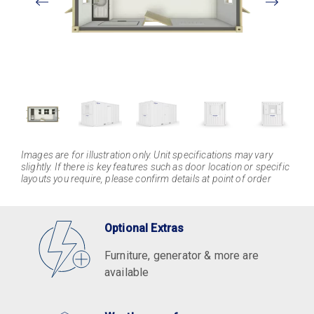
Larger
Images are for illustration only. Unit specifications may vary
slightly. If there is key features such as door location or specific
layouts you require, please confirm details at point of order
Optional Extras
Furniture, generator & more are
available