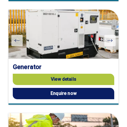
Generator
View details
Enquire now