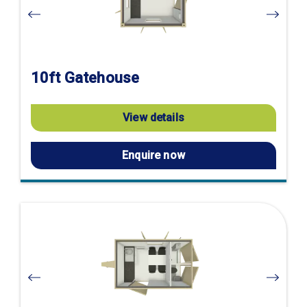
10ft Gatehouse
View details
Enquire now
Visit
product
page