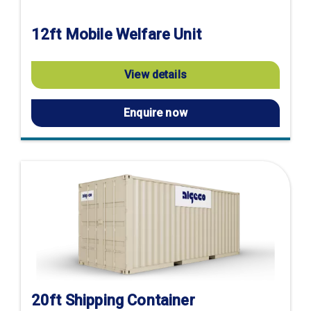
12ft Mobile Welfare Unit
View details
Enquire now
20ft Shipping Container