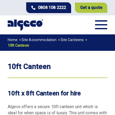
Skip
0808 108 2222
Get a quote
to
main
content
Breadcrumb
Home
Site Accommodation
Site Canteens
10ft Canteen
10ft Canteen
10ft x 8ft Canteen for hire
Algeco offers a secure 10ft canteen unit which is
ideal for when space is of luxury. This unit comes with