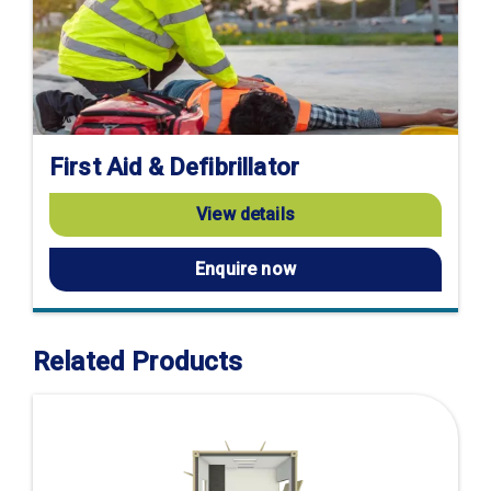
First Aid & Defibrillator
View details
Enquire now
Related Products
Visit
product
page