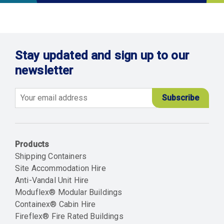
Stay updated and sign up to our
newsletter
Email
Products
Shipping Containers
Site Accommodation Hire
Anti-Vandal Unit Hire
Moduflex® Modular Buildings
Containex® Cabin Hire
Fireflex® Fire Rated Buildings