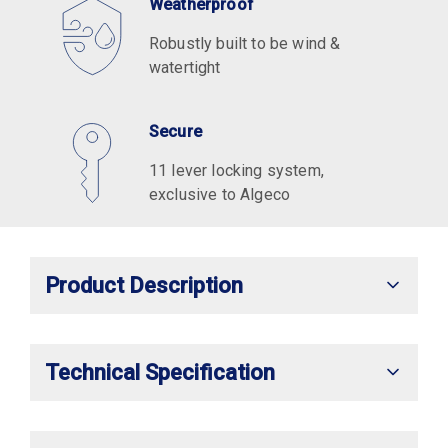
Weatherproof
Robustly built to be wind &
watertight
Secure
11 lever locking system,
exclusive to Algeco
Product Description
Technical Specification