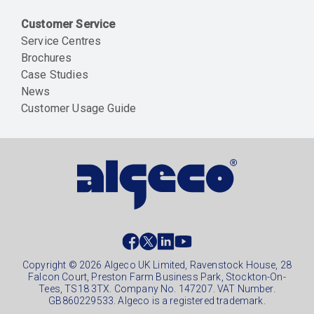
Customer Service
Service Centres
Brochures
Case Studies
News
Customer Usage Guide
Social
footer
Copyright © 2026 Algeco UK Limited, Ravenstock House, 28
Falcon Court, Preston Farm Business Park, Stockton-On-
Tees, TS18 3TX. Company No. 147207. VAT Number.
GB860229533. Algeco is a registered trademark.