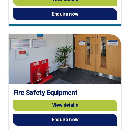
Enquire now
Fire Safety Equipment
View details
Enquire now