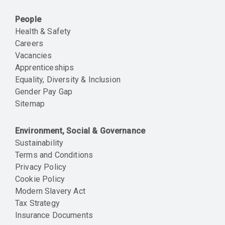
People
Health & Safety
Careers
Vacancies
Apprenticeships
Equality, Diversity & Inclusion
Gender Pay Gap
Sitemap
Environment, Social & Governance
Sustainability
Terms and Conditions
Privacy Policy
Cookie Policy
Modern Slavery Act
Tax Strategy
Insurance Documents