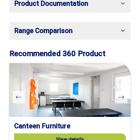
Product Documentation
Range Comparison
Recommended 360 Product
Canteen Furniture
View details