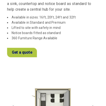
a sink, countertop and notice board as standard to
help create a central hub for your site.
Available in sizes: 16ft, 20ft, 24ft and 32ft
Available in Standard and Premium
Lifted to site with safety in mind
Notice boards fitted as standard
360 Furniture Range Available
Get a quote
View