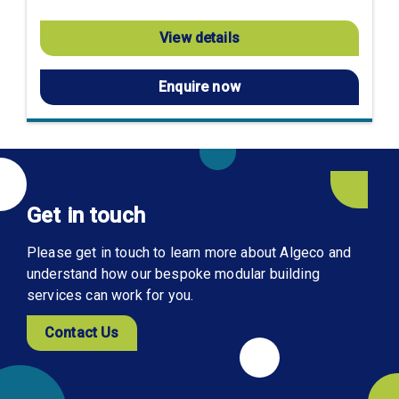
View details
Enquire now
Get in touch
Please get in touch to learn more about Algeco and
understand how our bespoke modular building
services can work for you.
Contact Us