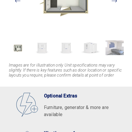
Larger
Images are for illustration only. Unit specifications may vary
slightly. If there is key features such as door location or specific
layouts you require, please confirm details at point of order
Optional Extras
Furniture, generator & more are
available