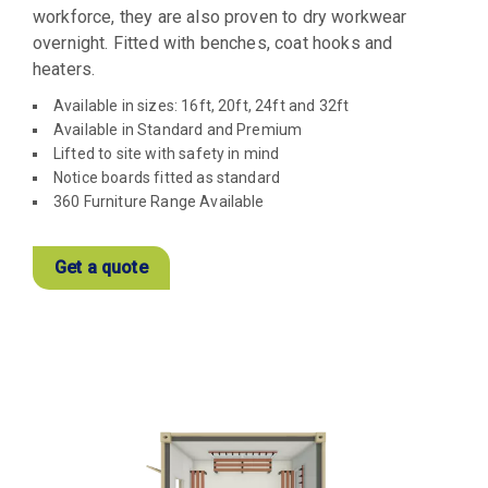
workforce, they are also proven to dry workwear
overnight. Fitted with benches, coat hooks and
heaters.
Available in sizes: 16ft, 20ft, 24ft and 32ft
Available in Standard and Premium
Lifted to site with safety in mind
Notice boards fitted as standard
360 Furniture Range Available
Get a quote