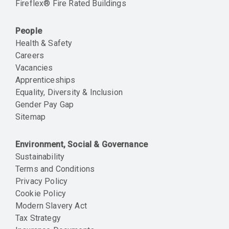
Fireflex® Fire Rated Buildings
People
Health & Safety
Careers
Vacancies
Apprenticeships
Equality, Diversity & Inclusion
Gender Pay Gap
Sitemap
Environment, Social & Governance
Sustainability
Terms and Conditions
Privacy Policy
Cookie Policy
Modern Slavery Act
Tax Strategy