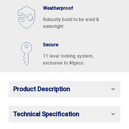
Weatherproof
Robustly build to be wind &
watertight
Secure
11 lever locking system,
exclusive to Algeco
Product Description
Technical Specification