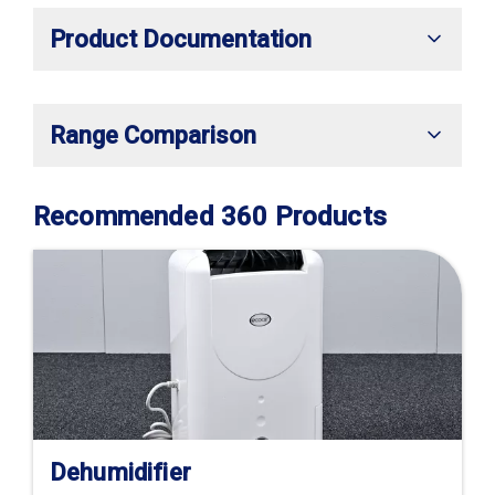
Product Documentation
Range Comparison
Recommended 360 Products
Dehumidifier