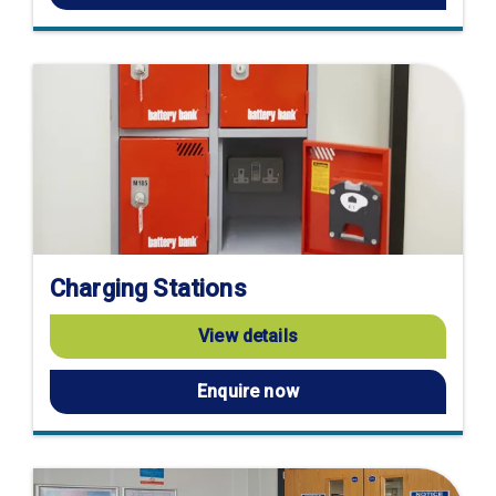
Charging Stations
View details
Enquire now