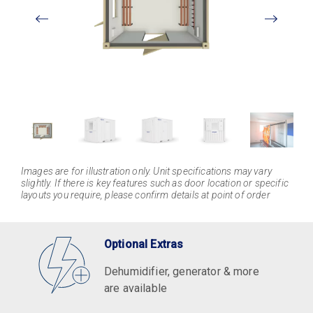
View
Larger
Images are for illustration only. Unit specifications may vary
slightly. If there is key features such as door location or specific
layouts you require, please confirm details at point of order
Optional Extras
Dehumidifier, generator & more
are available