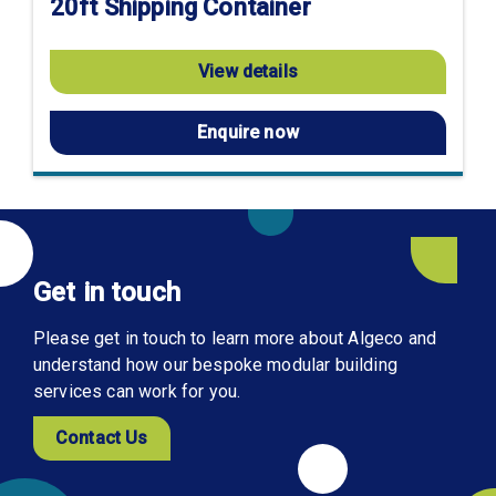
20ft Shipping Container
View details
Enquire now
Get in touch
Please get in touch to learn more about Algeco and
understand how our bespoke modular building
services can work for you.
Contact Us