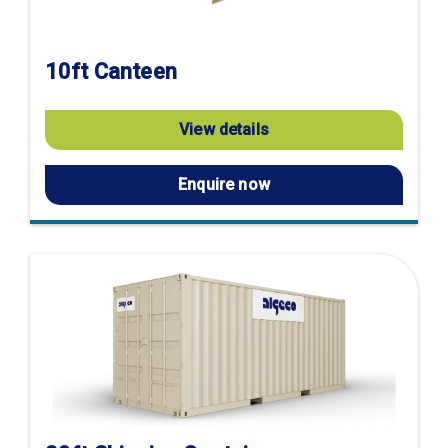
10ft Canteen
View details
Enquire now