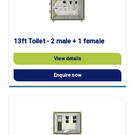
13ft Toilet - 2 male + 1 female
View details
Enquire now