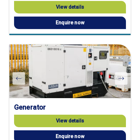
View details
Enquire now
Generator
View details
Enquire now