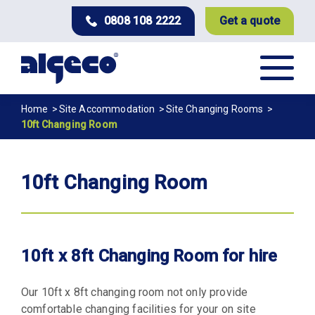
Skip
0808 108 2222
Get a quote
to
main
content
Breadcrumb
Home
Site Accommodation
Site Changing Rooms
10ft Changing Room
10ft Changing Room
10ft x 8ft Changing Room for hire
Our 10ft x 8ft changing room not only provide
comfortable changing facilities for your on site