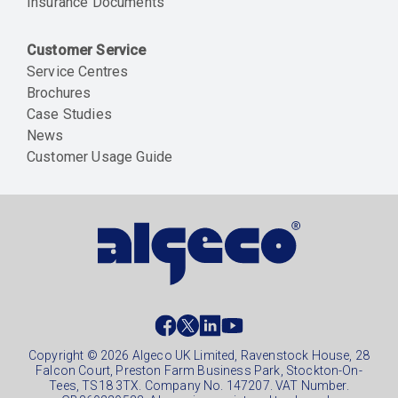
Insurance Documents
Customer Service
Service Centres
Brochures
Case Studies
News
Customer Usage Guide
Social
footer
Copyright © 2026 Algeco UK Limited, Ravenstock House, 28
Falcon Court, Preston Farm Business Park, Stockton-On-
Tees, TS18 3TX. Company No. 147207. VAT Number.