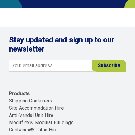
Stay updated and sign up to our
newsletter
Email
Products
Shipping Containers
Site Accommodation Hire
Anti-Vandal Unit Hire
Moduflex® Modular Buildings
Containex® Cabin Hire