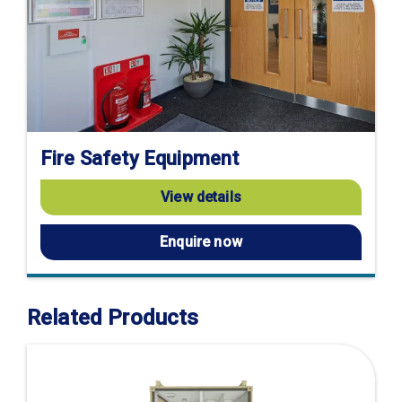
Fire Safety Equipment
View details
Enquire now
Related Products