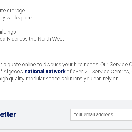
ite storage
ary workspace
ildings
ally across the North West
a quote online to discuss your hire needs. Our Service C
of Algeco’s
national network
of over 20 Service Centres,
high quality modular space solutions you can rely on.
etter
Email