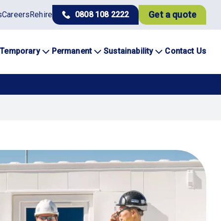
Get a quote
s
Careers
Rehire
0808 108 2222
Temporary
Permanent
Sustainability
Contact Us