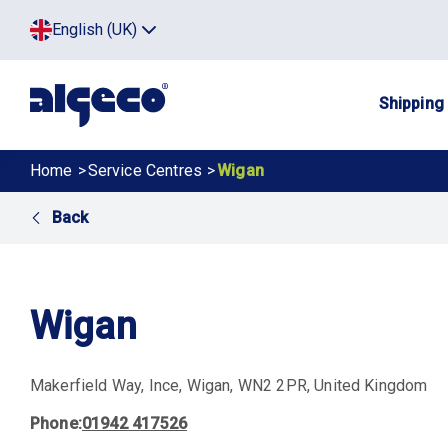
Skip
Top
English (UK)
to
Click
main
to
menu
toggle
content
menu.
Main
Shipping
navig
Breadcrumb
Home
Service Centres
Wigan
Back
Wigan
Makerfield Way
Ince
Wigan
WN2 2PR
United Kingdom
Phone
01942 417526