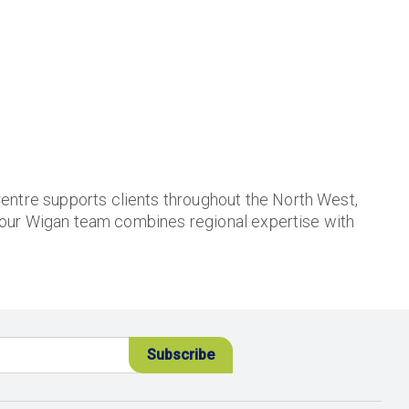
entre supports clients throughout the North West,
 our Wigan team combines regional expertise with