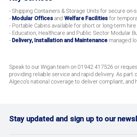
- Shipping Containers & Storage Units for secure on-s
-
Modular Offices
and
Welfare Facilities
for tempor
- Portable Cabins available for short or long-term hire
- Education, Healthcare and Public Sector Modular Bu
-
Delivery, Installation and Maintenance
managed loc
Speak to our Wigan team on 01942 417526 or request 
providing reliable service and rapid delivery. As part 
Algeco’s national coverage to deliver compliant, and 
Stay updated and sign up to our newsl