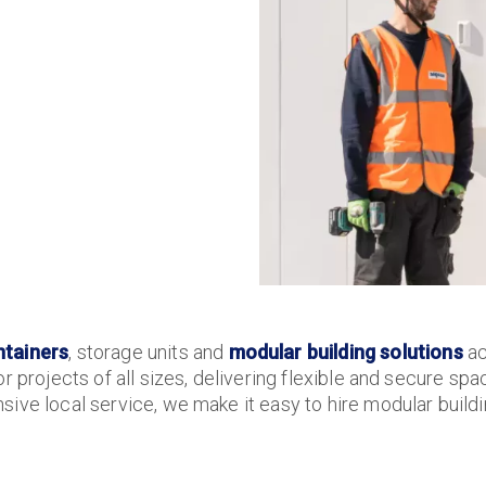
ntainers
, storage units and
modular building solutions
ac
r projects of all sizes, delivering flexible and secure sp
ive local service, we make it easy to hire modular buildin