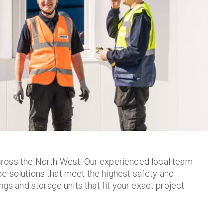
ross the North West. Our experienced local team
ace solutions that meet the highest safety and
gs and storage units that fit your exact project