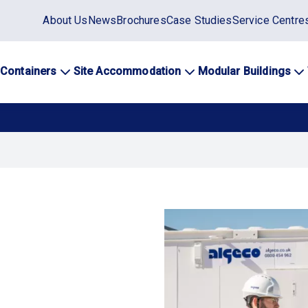
Static
About Us
News
Brochures
Case Studies
Service Centre
top
menu
 Containers
Site Accommodation
Modular Buildings
ation