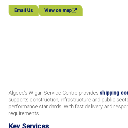
Email Us
View on map
Algeco’s Wigan Service Centre provides
shipping co
supports construction, infrastructure and public secto
performance standards. With fast delivery and respons
requirements.
Key Services