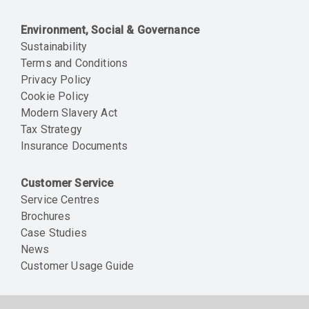
Environment, Social & Governance
Sustainability
Terms and Conditions
Privacy Policy
Cookie Policy
Modern Slavery Act
Tax Strategy
Insurance Documents
Customer Service
Service Centres
Brochures
Case Studies
News
Customer Usage Guide