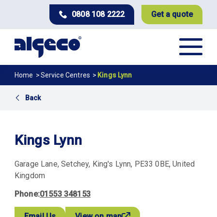
Skip
0808 108 2222
Get a quote
to
main
content
Breadcrumb
Home
Service Centres
Kings Lynn
Back
Kings Lynn
Garage Lane
Setchey
King's Lynn
PE33 0BE
United
Kingdom
Phone
01553 348153
Email Us
View on map