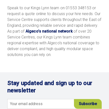
Speak to our Kings Lynn team on 01553 348153 or
request a quote online to discuss your hire needs. Our
Service Centre supports clients throughout the East of
England, providing reliable service and rapid delivery.
As part of
Algeco’s national network
of over 20
Service Centres, our Kings Lynn team combines
regional expertise with Algeco’s national coverage to
deliver compliant, and high quality modular space
solutions you can rely on.
Stay updated and sign up to our
newsletter