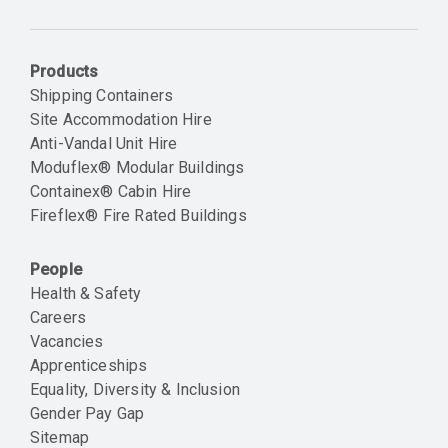
Email
Products
Shipping Containers
Site Accommodation Hire
Anti-Vandal Unit Hire
Moduflex® Modular Buildings
Containex® Cabin Hire
Fireflex® Fire Rated Buildings
People
Health & Safety
Careers
Vacancies
Apprenticeships
Equality, Diversity & Inclusion
Gender Pay Gap
Sitemap