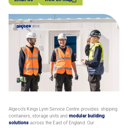
Algeco’s Kings Lynn Service Centre provides shipping
containers, storage units and
modular building
solutions
across the East of England. Our