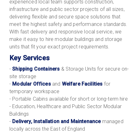
experienced local team supports construction,
infrastructure and public sector projects of all sizes,
delivering flexible and secure space solutions that
meet the highest safety and performance standards.
With fast delivery and responsive local service, we
make it easy to hire modular buildings and storage
units that fit your exact project requirements.
Key Services
-
Shipping Containers
& Storage Units for secure on-
site storage
-
Modular Offices
and
Welfare Facilities
for
temporary workspace
- Portable Cabins available for short or long-term hire
- Education, Healthcare and Public Sector Modular
Buildings
-
Delivery, Installation and Maintenance
managed
locally across the East of England