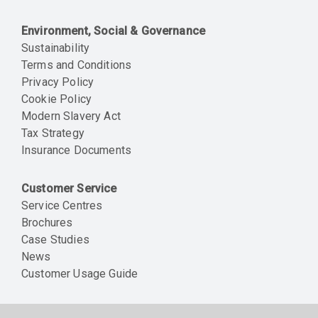
Environment, Social & Governance
Sustainability
Terms and Conditions
Privacy Policy
Cookie Policy
Modern Slavery Act
Tax Strategy
Insurance Documents
Customer Service
Service Centres
Brochures
Case Studies
News
Customer Usage Guide