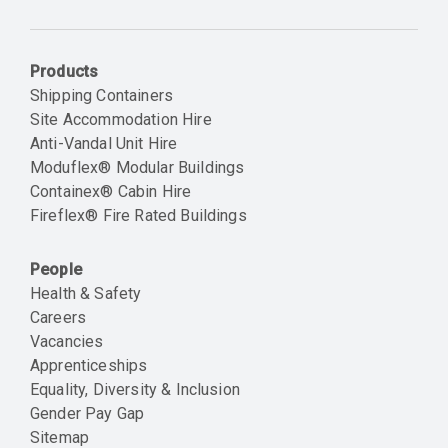
Email
Products
Shipping Containers
Site Accommodation Hire
Anti-Vandal Unit Hire
Moduflex® Modular Buildings
Containex® Cabin Hire
Fireflex® Fire Rated Buildings
People
Health & Safety
Careers
Vacancies
Apprenticeships
Equality, Diversity & Inclusion
Gender Pay Gap
Sitemap