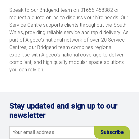
Speak to our Bridgend team on 01656 458382 or
request a quote online to discuss your hire needs. Our
Service Centre supports clients throughout the South
Wales, providing reliable service and rapid delivery. As
part of Algeco’s national network of over 20 Service
Centres, our Bridgend team combines regional
expertise with Algeco’s national coverage to deliver
compliant, and high quality modular space solutions
you can rely on.
Stay updated and sign up to our
newsletter