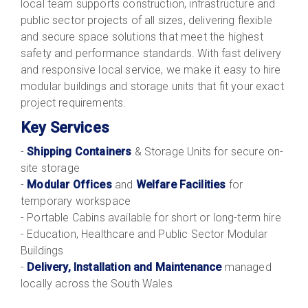
local team supports construction, infrastructure and
public sector projects of all sizes, delivering flexible
and secure space solutions that meet the highest
safety and performance standards. With fast delivery
and responsive local service, we make it easy to hire
modular buildings and storage units that fit your exact
project requirements.
Key Services
-
Shipping Containers
& Storage Units for secure on-
site storage
-
Modular Offices
and
Welfare Facilities
for
temporary workspace
- Portable Cabins available for short or long-term hire
- Education, Healthcare and Public Sector Modular
Buildings
-
Delivery, Installation and Maintenance
managed
locally across the South Wales