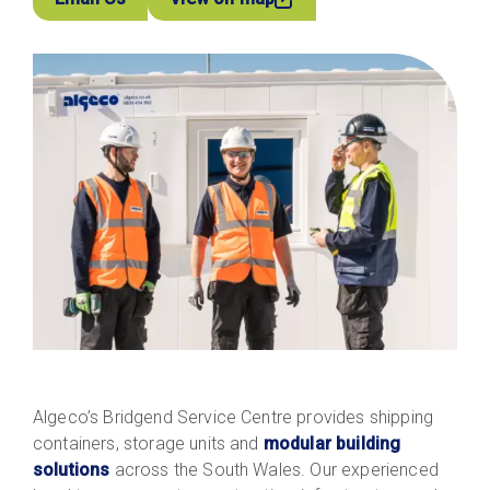
Algeco’s Bridgend Service Centre provides shipping
containers, storage units and
modular building
solutions
across the South Wales. Our experienced