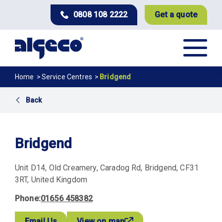
Skip
0808 108 2222
Get a quote
to
main
content
Breadcrumb
Home
Service Centres
Bridgend
Back
Bridgend
Unit D14
Old Creamery, Caradog Rd
Bridgend
CF31
3RT
United Kingdom
Phone
01656 458382
Email Us
View on map