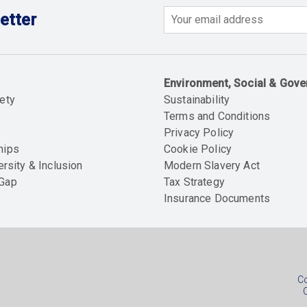
etter
Email
Environment, Social & Gov
ety
Sustainability
Terms and Conditions
Privacy Policy
hips
Cookie Policy
ersity & Inclusion
Modern Slavery Act
 Gap
Tax Strategy
Insurance Documents
Soc
foo
Co