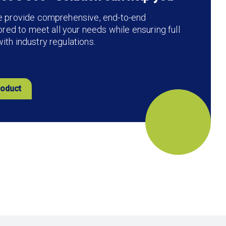
e provide comprehensive, end-to-end
lored to meet all your needs while ensuring full
th industry regulations.
roduct