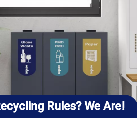
ecycling Rules? We Are!