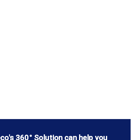
co's 360° Solution can help you