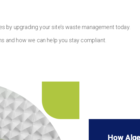
ules by upgrading your site’s waste management today.
ons and how we can help you stay compliant.
How Alge