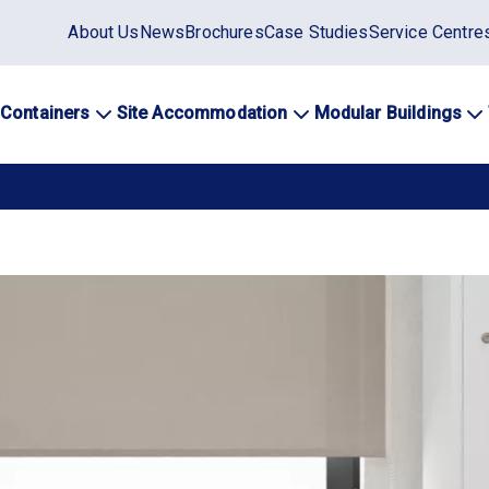
Static
About Us
News
Brochures
Case Studies
Service Centre
top
menu
 Containers
Site Accommodation
Modular Buildings
ation