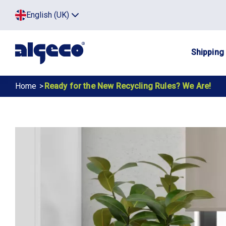
Skip
Top
English (UK)
to
Click
main
to
menu
toggle
content
menu.
Main
Shipping
navig
Breadcrumb
Home
Ready for the New Recycling Rules? We Are!