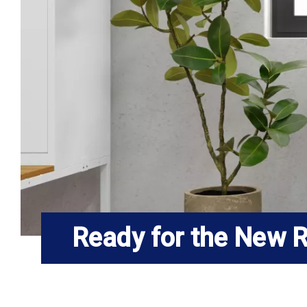
Ready for the New R