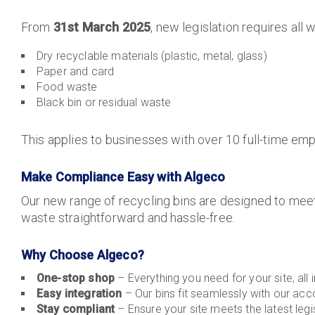
From
31st March 2025
, new legislation requires all
Dry recyclable materials (plastic, metal, glass)
Paper and card
Food waste
Black bin or residual waste
This applies to businesses with over 10 full-time emp
Make Compliance Easy with Algeco
Our new range of recycling bins are designed to meet
waste straightforward and hassle-free.
Why Choose Algeco?
One-stop shop
– Everything you need for your site, all 
Easy integration
– Our bins fit seamlessly with our ac
Stay compliant
– Ensure your site meets the latest legis