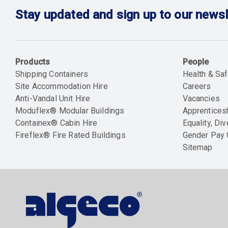
Stay updated and sign up to our newsl
Products
People
Shipping Containers
Health & Saf
Site Accommodation Hire
Careers
Anti-Vandal Unit Hire
Vacancies
Moduflex® Modular Buildings
Apprentices
Containex® Cabin Hire
Equality, Div
Fireflex® Fire Rated Buildings
Gender Pay
Sitemap