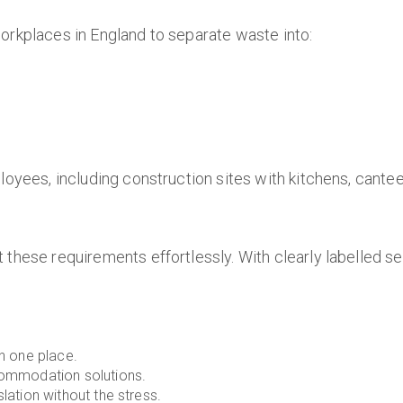
 workplaces in England to separate waste into:
loyees, including construction sites with kitchens, cantee
 these requirements effortlessly. With clearly labelled s
in one place.
commodation solutions.
lation without the stress.