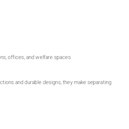
ns, offices, and welfare spaces.
ections and durable designs, they make separating