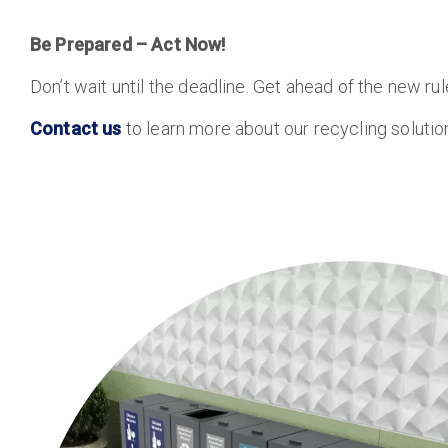
Be Prepared – Act Now!
Don’t wait until the deadline. Get ahead of the new r
Contact us
to learn more about our recycling soluti