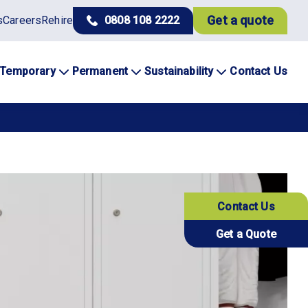
Get a quote
s
Careers
Rehire
0808 108 2222
Temporary
Permanent
Sustainability
Contact Us
Contact Us
Get a Quote