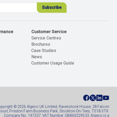
ernance
Customer Service
Service Centres
Brochures
Case Studies
News
Customer Usage Guide
ial
ter
pyright © 2026 Algeco UK Limited, Ravenstock House, 28 Falcon
Court, Preston Farm Business Park, Stockton-On-Tees, TS18 3TX.
Company No. 147207. VAT Number. GB860229533. Algeco is a