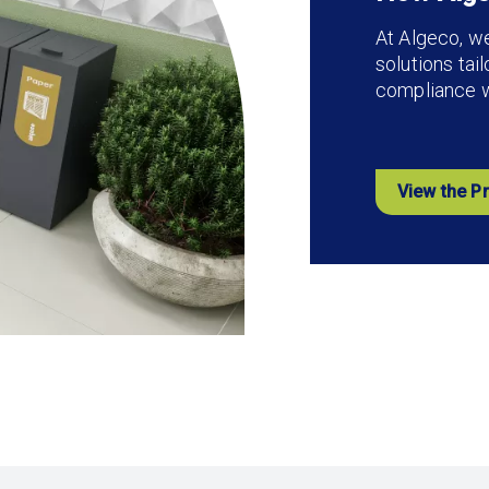
At Algeco, w
solutions tai
compliance wi
View the P