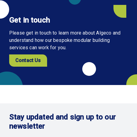
Get in touch
Please get in touch to learn more about Algeco and
understand how our bespoke modular building
services can work for you.
Contact Us
Stay updated and sign up to our
newsletter