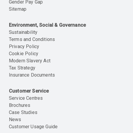
Gender Pay Gap
Sitemap
Environment, Social & Governance
Sustainability
Terms and Conditions
Privacy Policy
Cookie Policy
Modern Slavery Act
Tax Strategy
Insurance Documents
Customer Service
Service Centres
Brochures
Case Studies
News
Customer Usage Guide