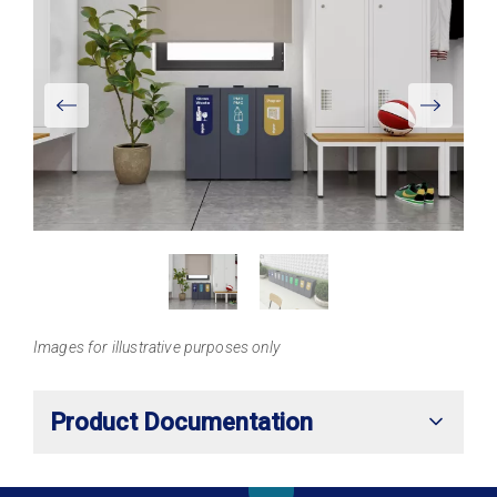
View
Larger
Images for illustrative purposes only
Product Documentation