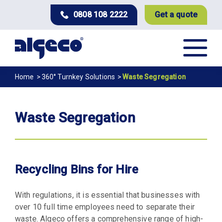
Skip
0808 108 2222
Get a quote
to
main
content
Breadcrumb
Home
360° Turnkey Solutions
Waste Segregation
Waste Segregation
Recycling Bins for Hire
With regulations, it is essential that businesses with
over 10 full time employees need to separate their
waste. Algeco offers a comprehensive range of high-