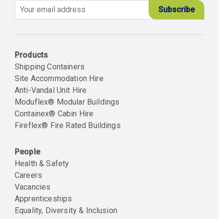
Email
Products
Shipping Containers
Site Accommodation Hire
Anti-Vandal Unit Hire
Moduflex® Modular Buildings
Containex® Cabin Hire
Fireflex® Fire Rated Buildings
People
Health & Safety
Careers
Vacancies
Apprenticeships
Equality, Diversity & Inclusion