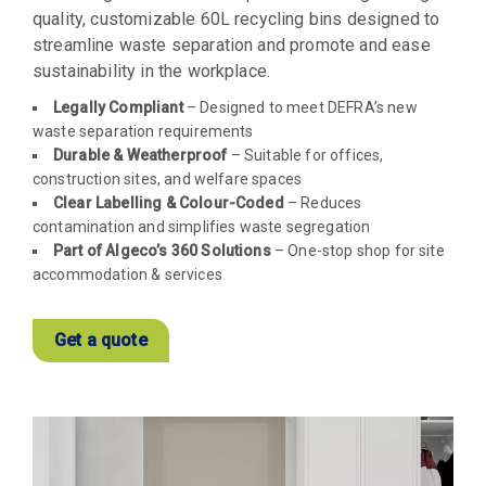
quality, customizable 60L recycling bins designed to
streamline waste separation and promote and ease
sustainability in the workplace.
Legally Compliant
– Designed to meet DEFRA’s new
waste separation requirements
Durable & Weatherproof
– Suitable for offices,
construction sites, and welfare spaces
Clear Labelling & Colour-Coded
– Reduces
contamination and simplifies waste segregation
Part of Algeco’s 360 Solutions
– One-stop shop for site
accommodation & services
Get a quote