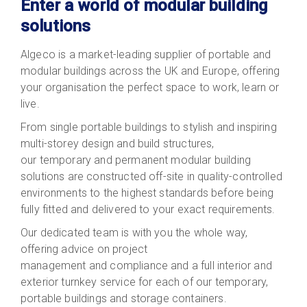
Enter a world of modular building
solutions
Algeco is a market-leading supplier of portable and
modular buildings across the UK and Europe, offering
your organisation the perfect space to work, learn or
live.
From single portable buildings to stylish and inspiring
multi-storey design and build structures,
our temporary and permanent modular building
solutions are constructed off-site in quality-controlled
environments to the highest standards before being
fully fitted and delivered to your exact requirements.
Our dedicated team is with you the whole way,
offering advice on project
management and compliance and a full interior and
exterior turnkey service for each of our temporary,
portable buildings and storage containers.