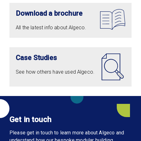
Download a brochure
All the latest info about Algeco.
Case Studies
See how others have used Algeco.
Get in touch
Please get in touch to learn more about Algeco and
understand how our bespoke modular building