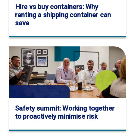
Hire vs buy containers: Why
renting a shipping container can
save
Safety summit: Working together
to proactively minimise risk