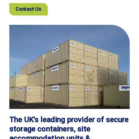
Contact Us
The UK's leading provider of secure
storage containers, site
accommodation units &