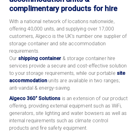
complimentary products for hire
With a national network of locations nationwide,
offering 40,000 units, and supplying over 17,000
customers, Algeco is the UK’s number one supplier of
storage container and site accommodation
requirements.
Our
shipping container
& storage container hire
services provide a secure and cost-effective solution
to your storage requirements, while our portable
site
accommodation
units are available in two ranges;
anti-vandal & energy-saving.
Algeco 360° Solutions
is an extension of our product
offering, providing external equipment such as WiFi,
generators, site lighting and water bowsers as well as
internal requirements such as climate control
products and fire safety equipment.