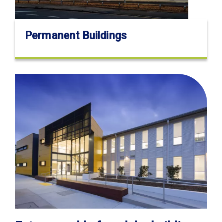
Permanent Buildings