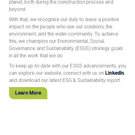
planet, both during the construction process and
beyond.
With that, we recognise our duty to leave a positive
impact on the people who use our solutions, the
environment, and the wider community. To achieve
this, we champion our Environmental, Social,
Governance and Sustainability (ESGS) strategy goals
in all the work that we do
To keep up-to-date with our ESGS advancements, you
can explore our website, connect with us on
LinkedIn
,
and download our latest ESG & Sustainability report.
Learn More