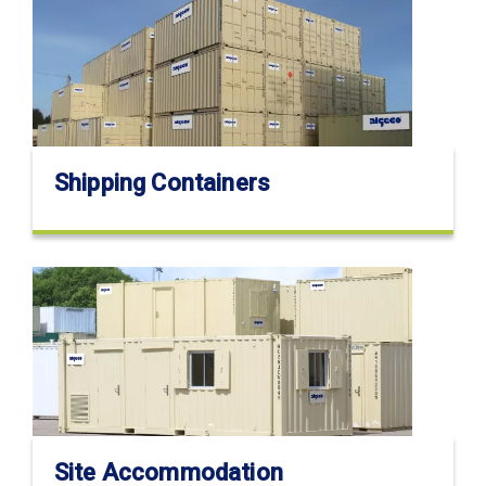
Shipping Containers
Site Accommodation