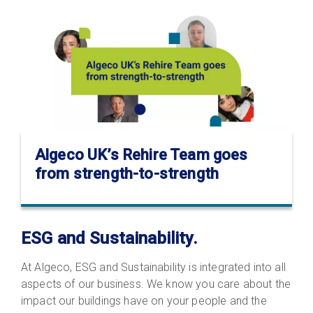
Algeco UK’s Rehire Team goes
from strength-to-strength
ESG and Sustainability.
At Algeco, ESG and Sustainability is integrated into all
aspects of our business. We know you care about the
impact our buildings have on your people and the