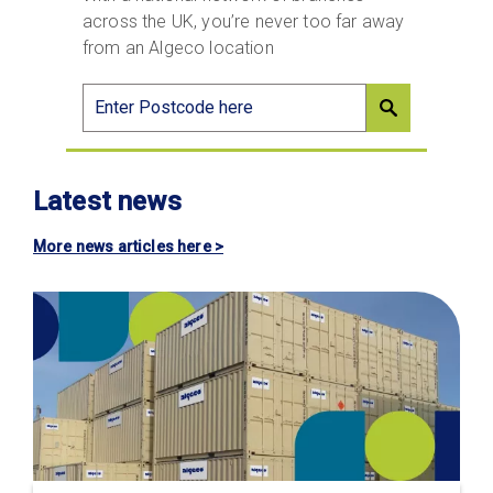
across the UK, you’re never too far away
from an Algeco location
Latest news
More news articles here >