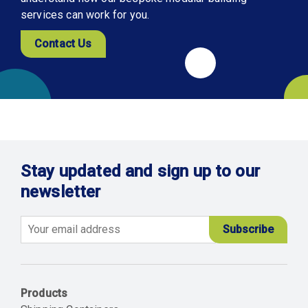
services can work for you.
Contact Us
Stay updated and sign up to our
newsletter
Email
Products