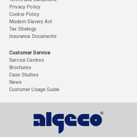
Privacy Policy
Cookie Policy
Modern Slavery Act
Tax Strategy
Insurance Documents
Customer Service
Service Centres
Brochures
Case Studies
News
Customer Usage Guide