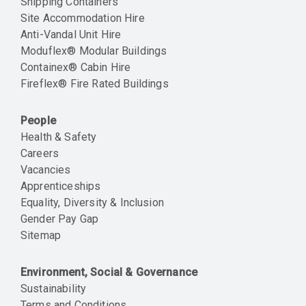
Shipping Containers
Site Accommodation Hire
Anti-Vandal Unit Hire
Moduflex® Modular Buildings
Containex® Cabin Hire
Fireflex® Fire Rated Buildings
People
Health & Safety
Careers
Vacancies
Apprenticeships
Equality, Diversity & Inclusion
Gender Pay Gap
Sitemap
Environment, Social & Governance
Sustainability
Terms and Conditions