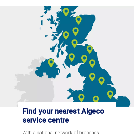
Image
Find your nearest Algeco
service centre
With a national network of branches