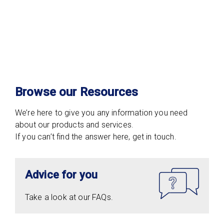
Browse our Resources
We’re here to give you any information you need
about our products and services.
If you can’t find the answer here, get in touch.
Advice for you
Take a look at our FAQs.