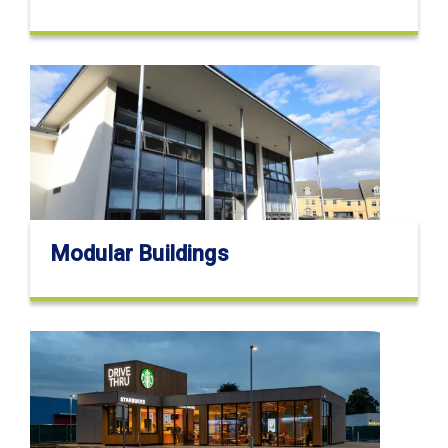
Modular Buildings