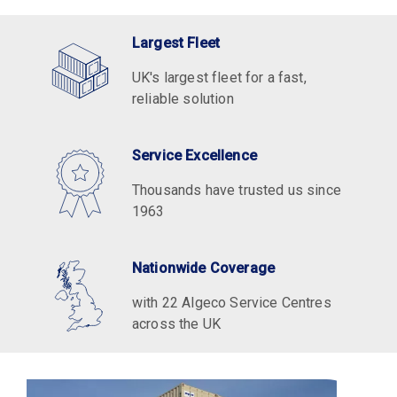
Largest Fleet
UK's largest fleet for a fast,
reliable solution
Service Excellence
Thousands have trusted us since
1963
Nationwide Coverage
with 22 Algeco Service Centres
across the UK