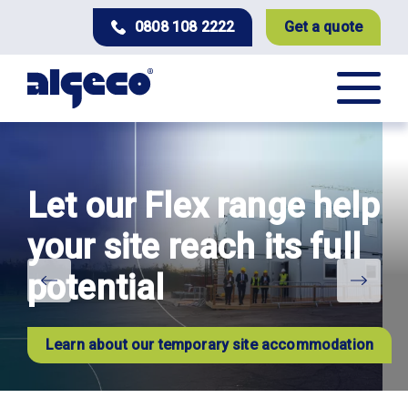
Skip
0808 108 2222
Get a quote
to
main
content
Let our Flex range help
your site reach its full
potential
Learn about our temporary site accommodation