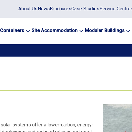
Static
About Us
News
Brochures
Case Studies
Service Centre
top
menu
 Containers
Site Accommodation
Modular Buildings
ation
d solar systems offer a lower-carbon, energy-
d deployment and reduced reliance on fossil