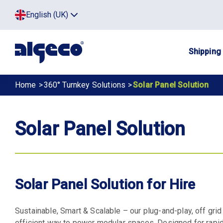
Skip
Top
English (UK)
to
Click
main
to
menu
toggle
content
menu.
Main
Shipping
navig
Breadcrumb
Home
360° Turnkey Solutions
Solar Panel Solution
Solar Panel Solution
Solar Panel Solution for Hire
Sustainable, Smart & Scalable – our plug-and-play, off gri
efficient way to power modular spaces. Designed for rapi