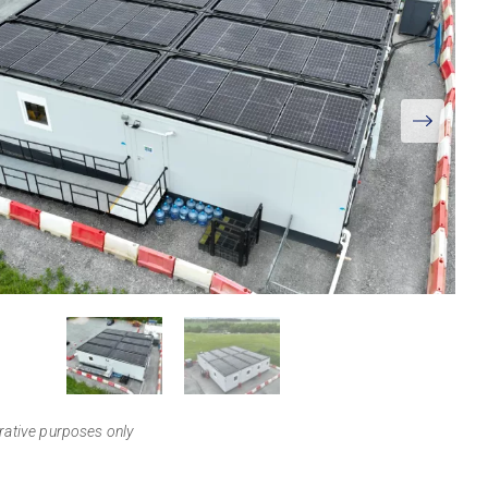
View
Larger
trative purposes only