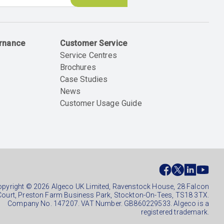
ernance
Customer Service
Service Centres
Brochures
Case Studies
News
Customer Usage Guide
ial
ter
pyright © 2026 Algeco UK Limited, Ravenstock House, 28 Falcon
Court, Preston Farm Business Park, Stockton-On-Tees, TS18 3TX.
Company No. 147207. VAT Number. GB860229533. Algeco is a
registered trademark.