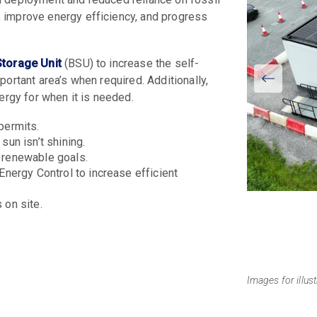
 improve energy efficiency, and progress
Storage Unit
(BSU) to increase the self-
View
ortant area’s when required. Additionally,
Larger
nergy for when it is needed.
 permits.
un isn’t shining.
 renewable goals.
nergy Control to increase efficient
on site.
Images for illus