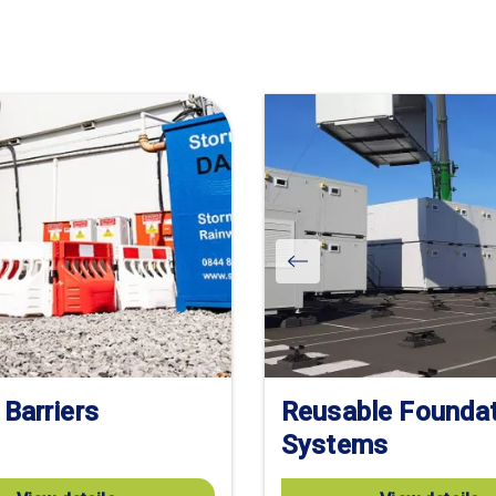
 Barriers
Reusable Founda
Systems