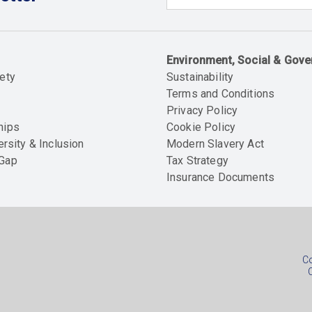
Email
Environment, Social & Gov
ety
Sustainability
Terms and Conditions
Privacy Policy
hips
Cookie Policy
ersity & Inclusion
Modern Slavery Act
 Gap
Tax Strategy
Insurance Documents
Soc
foo
Co