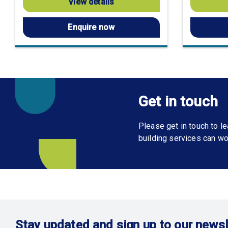
View details
Enquire now
Get in touch
Please get in touch to 
building services can wo
Stay updated and sign up to our newsl