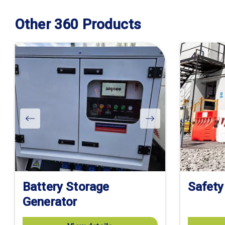
Other 360 Products
Battery Storage
Safety
Generator