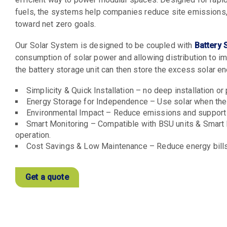
fuels, the systems help companies reduce site emissions,
toward net zero goals.
Our Solar System is designed to be coupled with
Battery 
consumption of solar power and allowing distribution to imp
the battery storage unit can then store the excess solar e
Simplicity & Quick Installation – no deep installation or
Energy Storage for Independence – Use solar when the s
Environmental Impact – Reduce emissions and support
Smart Monitoring – Compatible with BSU units & Smart E
operation.
Cost Savings & Low Maintenance – Reduce energy bills 
Get a quote