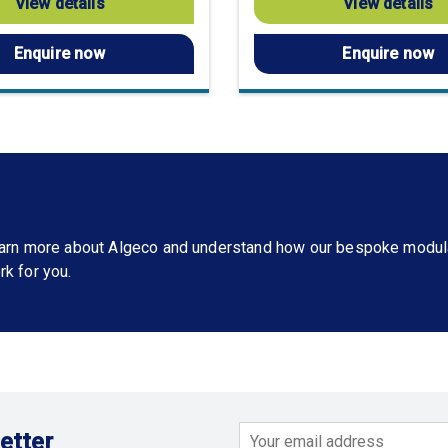
View details
View details
Enquire now
Enquire now
learn more about Algeco and understand how our bespoke modul
rk for you.
etter