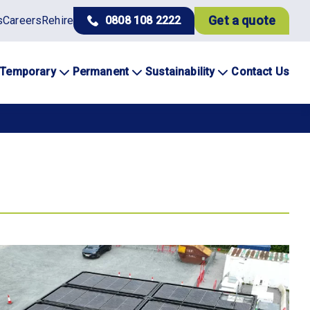
Get a quote
s
Careers
Rehire
0808 108 2222
Temporary
Permanent
Sustainability
Contact Us