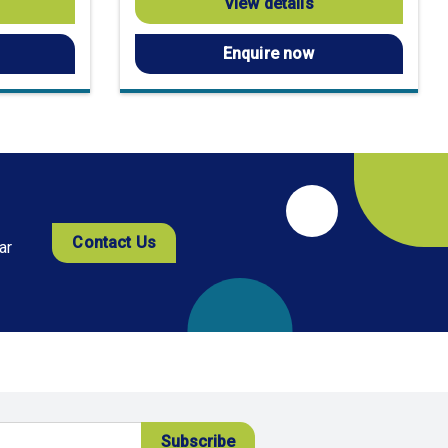
View details
Enquire now
Contact Us
ar