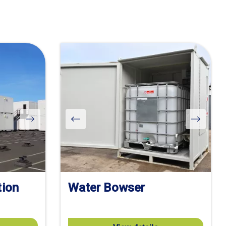
tion
Water Bowser