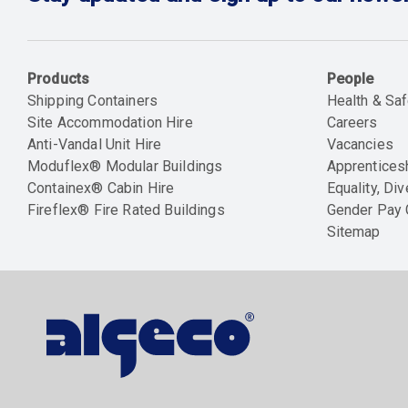
Products
People
Shipping Containers
Health & Saf
Site Accommodation Hire
Careers
Anti-Vandal Unit Hire
Vacancies
Moduflex® Modular Buildings
Apprentices
Containex® Cabin Hire
Equality, Div
Fireflex® Fire Rated Buildings
Gender Pay
Sitemap