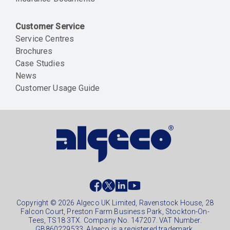
Customer Service
Service Centres
Brochures
Case Studies
News
Customer Usage Guide
Social
footer
Copyright © 2026 Algeco UK Limited, Ravenstock House, 28
Falcon Court, Preston Farm Business Park, Stockton-On-
Tees, TS18 3TX. Company No. 147207. VAT Number.
GB860229533. Algeco is a registered trademark.