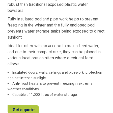
robust than traditional exposed plastic water
bowsers.
Fully insulated pod and pipe work helps to prevent
freezing in the winter and the fully enclosed pod
prevents water storage tanks being exposed to direct
sunlight.
Ideal for sites with no access to mains feed water,
and due to their compact size, they can be placed in
various locations on sites where electrical feed
allows.
Insulated doors, walls, ceilings and pipework, protection
against intense sunlight.
Anti-frost heaters to prevent freezing in extreme
weather conditions.
Capable of 1,000 litres of water storage.
Get a quote