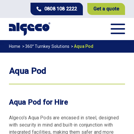
Skip
0808 108 2222
Get a quote
to
main
content
Breadcrumb
Home
360° Turnkey Solutions
Aqua Pod
Aqua Pod
Aqua Pod for Hire
Algeco's Aqua Pods are encased in steel, designed
with security in mind and built-in conjunction with
integrated facilities, making them safer and more