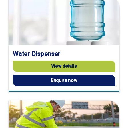
Water Dispenser
View details
Enquire now