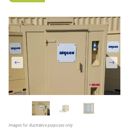
View
Larger
Images for illustrative purposes only