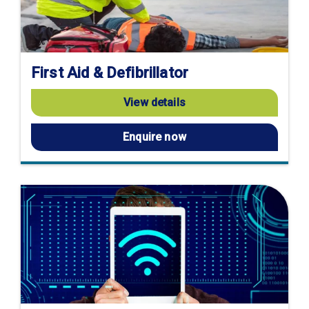
First Aid & Defibrillator
View details
Enquire now