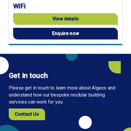
WiFi
View details
Enquire now
Get in touch
Please get in touch to learn more about Algeco and
understand how our bespoke modular building
services can work for you.
Contact Us