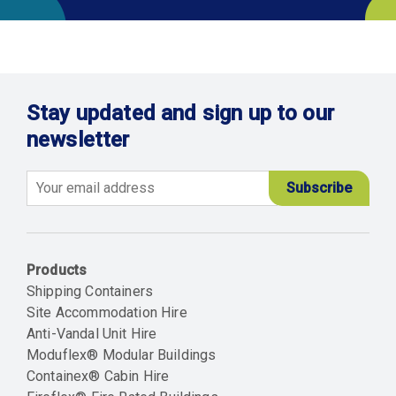
Stay updated and sign up to our
newsletter
Email
Products
Shipping Containers
Site Accommodation Hire
Anti-Vandal Unit Hire
Moduflex® Modular Buildings
Containex® Cabin Hire