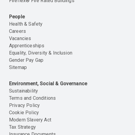
Fireflex® Fire Rated Buildings
People
Health & Safety
Careers
Vacancies
Apprenticeships
Equality, Diversity & Inclusion
Gender Pay Gap
Sitemap
Environment, Social & Governance
Sustainability
Terms and Conditions
Privacy Policy
Cookie Policy
Modern Slavery Act
Tax Strategy
Insurance Documents