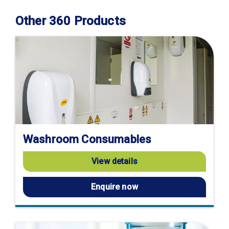
Other 360 Products
Washroom Consumables
View details
Enquire now