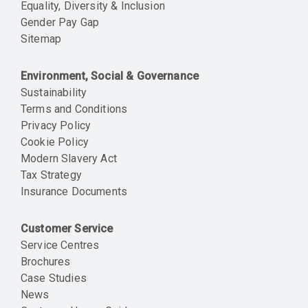
Equality, Diversity & Inclusion
Gender Pay Gap
Sitemap
Environment, Social & Governance
Sustainability
Terms and Conditions
Privacy Policy
Cookie Policy
Modern Slavery Act
Tax Strategy
Insurance Documents
Customer Service
Service Centres
Brochures
Case Studies
News