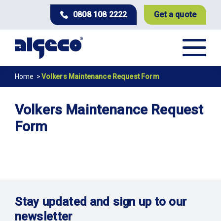
Skip
0808 108 2222
Get a quote
to
main
content
Breadcrumb
Home
Volkers Maintenance Request Form
Volkers Maintenance Request
Form
Stay updated and sign up to our
newsletter