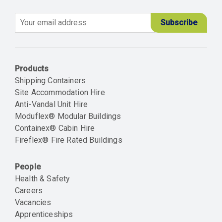
Email
Products
Shipping Containers
Site Accommodation Hire
Anti-Vandal Unit Hire
Moduflex® Modular Buildings
Containex® Cabin Hire
Fireflex® Fire Rated Buildings
People
Health & Safety
Careers
Vacancies
Apprenticeships