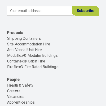
Email
Products
Shipping Containers
Site Accommodation Hire
Anti-Vandal Unit Hire
Moduflex® Modular Buildings
Containex® Cabin Hire
Fireflex® Fire Rated Buildings
People
Health & Safety
Careers
Vacancies
Apprenticeships