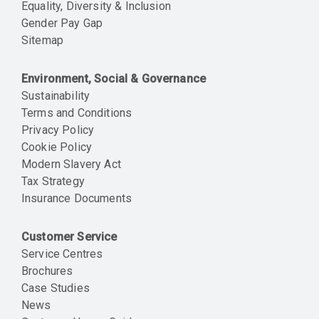
Equality, Diversity & Inclusion
Gender Pay Gap
Sitemap
Environment, Social & Governance
Sustainability
Terms and Conditions
Privacy Policy
Cookie Policy
Modern Slavery Act
Tax Strategy
Insurance Documents
Customer Service
Service Centres
Brochures
Case Studies
News