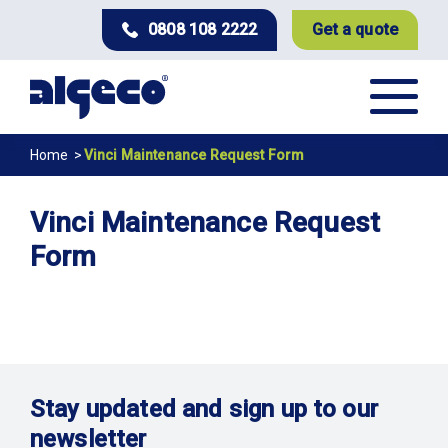
Skip
0808 108 2222
Get a quote
to
main
content
Breadcrumb
Home
Vinci Maintenance Request Form
Vinci Maintenance Request
Form
Stay updated and sign up to our
newsletter