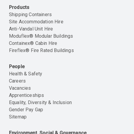
Products
Shipping Containers
Site Accommodation Hire
Anti-Vandal Unit Hire
Moduflex® Modular Buildings
Containex® Cabin Hire
Fireflex® Fire Rated Buildings
People
Health & Safety
Careers
Vacancies
Apprenticeships
Equality, Diversity & Inclusion
Gender Pay Gap
Sitemap
Environment, Social & Governance