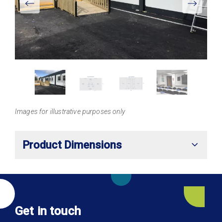
Larger
Images for illustrative purposes only
Product Dimensions
Get in touch