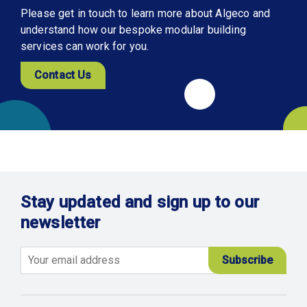
Please get in touch to learn more about Algeco and
understand how our bespoke modular building
services can work for you.
Contact Us
Stay updated and sign up to our
newsletter
Email