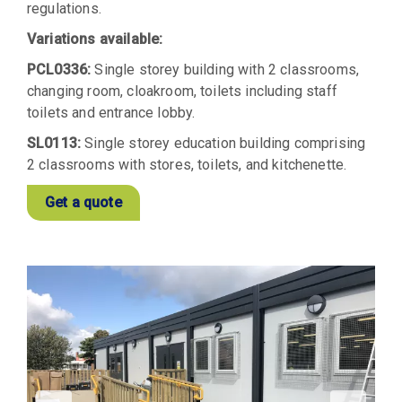
regulations.
Variations available:
PCL0336:
Single storey building with 2 classrooms,
changing room, cloakroom, toilets including staff
toilets and entrance lobby.
SL0113:
Single storey education building comprising
2 classrooms with stores, toilets, and kitchenette.
Get a quote
View