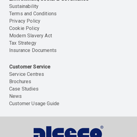
Sustainability
Terms and Conditions
Privacy Policy
Cookie Policy
Modern Slavery Act
Tax Strategy
Insurance Documents
Customer Service
Service Centres
Brochures
Case Studies
News
Customer Usage Guide