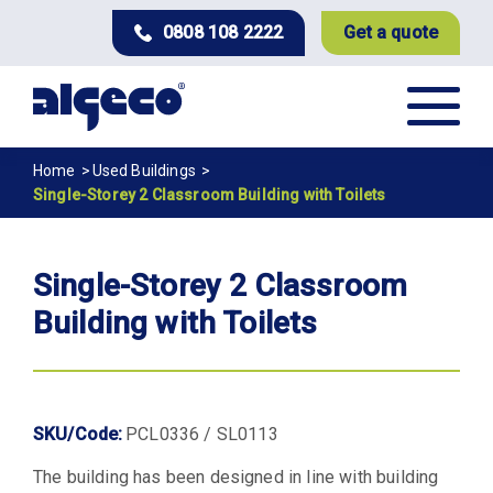
Skip
0808 108 2222
Get a quote
to
main
content
Breadcrumb
Home
Used Buildings
Single-Storey 2 Classroom Building with Toilets
Single-Storey 2 Classroom
Building with Toilets
SKU/Code:
PCL0336 / SL0113
The building has been designed in line with building