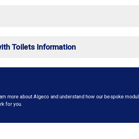
ith Toilets Information
learn more about Algeco and understand how our bespoke modul
rk for you.