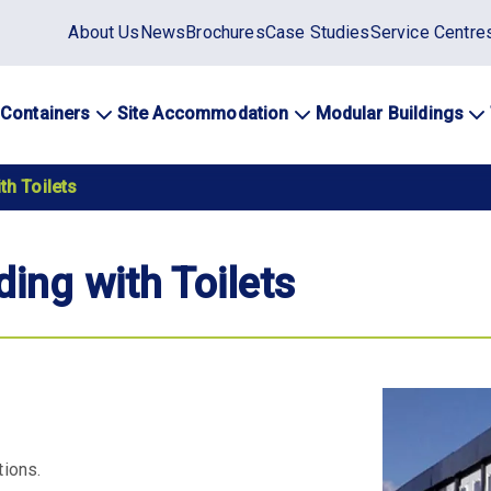
Static
About Us
News
Brochures
Case Studies
Service Centre
top
menu
 Containers
Site Accommodation
Modular Buildings
ation
th Toilets
ding with Toilets
tions.