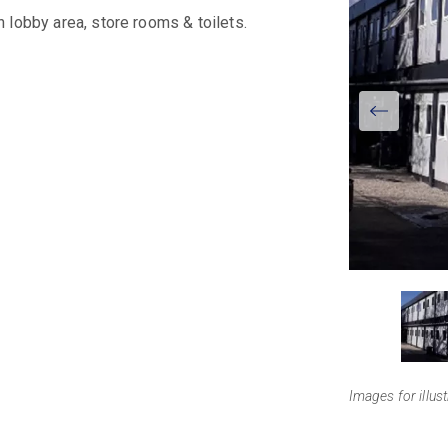
 lobby area, store rooms & toilets.
View
Larger
Images for illus