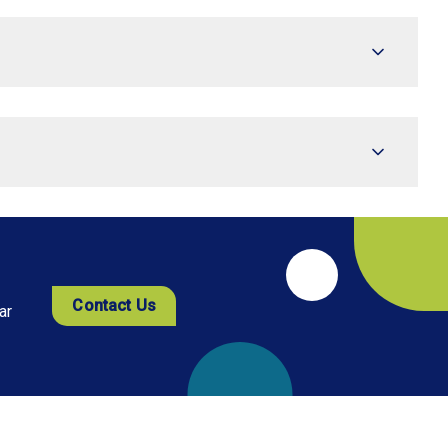
Contact Us
ar