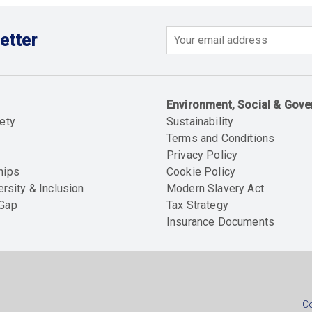
etter
Email
Environment, Social & Gov
ety
Sustainability
Terms and Conditions
Privacy Policy
hips
Cookie Policy
ersity & Inclusion
Modern Slavery Act
 Gap
Tax Strategy
Insurance Documents
Soc
foo
Co