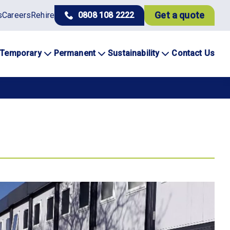
Get a quote
s
Careers
Rehire
0808 108 2222
Temporary
Permanent
Sustainability
Contact Us