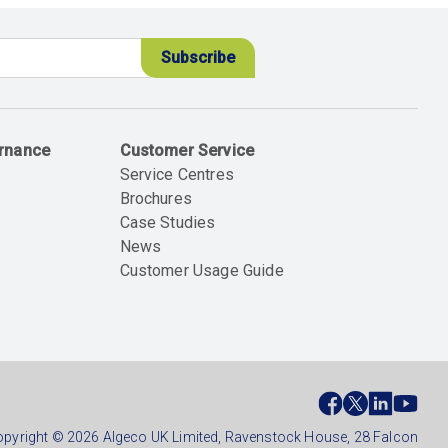
ernance
Customer Service
Service Centres
Brochures
Case Studies
News
Customer Usage Guide
ial
ter
pyright © 2026 Algeco UK Limited, Ravenstock House, 28 Falcon