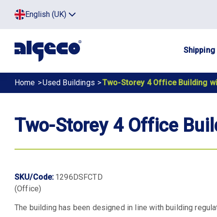
Skip
Top
English (UK)
to
Click
main
to
menu
toggle
content
menu.
Main
Shipping
navig
Breadcrumb
Home
Used Buildings
Two-Storey 4 Office Building wi
Two-Storey 4 Office Buil
SKU/Code:
1296DSFCTD
(Office)
The building has been designed in line with building regula