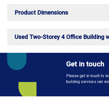
Product Dimensions
Used Two-Storey 4 Office Building w
Get in touch
Please get in touch to 
building services can wo