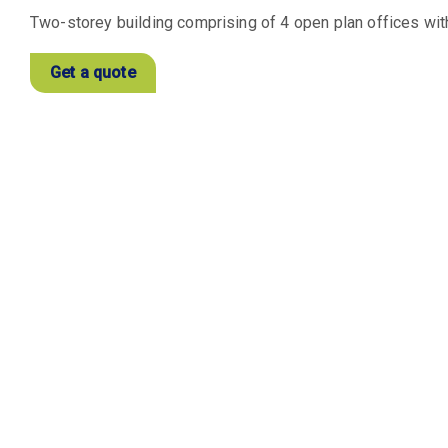
Two-storey building comprising of 4 open plan offices with
Get a quote