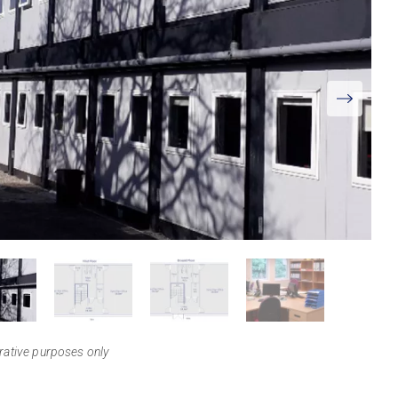
View
Larger
trative purposes only