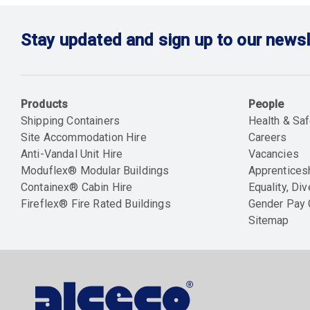
Stay updated and sign up to our newsl
Products
People
Shipping Containers
Health & Saf
Site Accommodation Hire
Careers
Anti-Vandal Unit Hire
Vacancies
Moduflex® Modular Buildings
Apprentices
Containex® Cabin Hire
Equality, Div
Fireflex® Fire Rated Buildings
Gender Pay
Sitemap