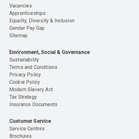
Vacancies
Apprenticeships
Equality, Diversity & Inclusion
Gender Pay Gap
Sitemap
Environment, Social & Governance
Sustainability
Terms and Conditions
Privacy Policy
Cookie Policy
Modern Slavery Act
Tax Strategy
Insurance Documents
Customer Service
Service Centres
Brochures