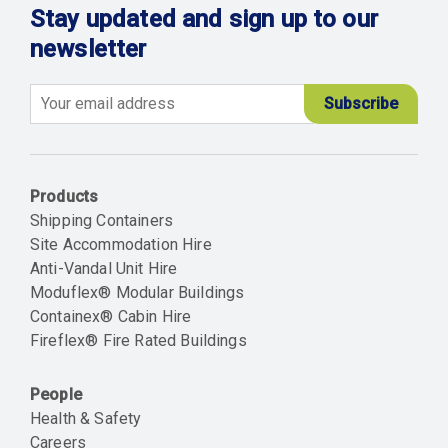
Stay updated and sign up to our
newsletter
Email
Products
Shipping Containers
Site Accommodation Hire
Anti-Vandal Unit Hire
Moduflex® Modular Buildings
Containex® Cabin Hire
Fireflex® Fire Rated Buildings
People
Health & Safety
Careers