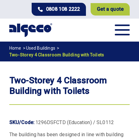
Skip
0808 108 2222
Get a quote
to
main
content
Breadcrumb
Home
Used Buildings
Two-Storey 4 Classroom Building with Toilets
Two-Storey 4 Classroom
Building with Toilets
SKU/Code:
1296DSFCTD (Education) / SL0112
The building has been designed in line with building