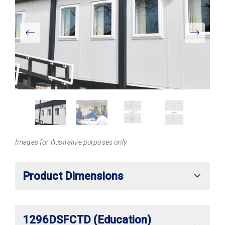
View
Larger
Images for illustrative purposes only
Product Dimensions
1296DSFCTD (Education)