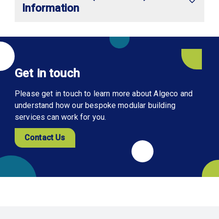
Information
Get in touch
Please get in touch to learn more about Algeco and
understand how our bespoke modular building
services can work for you.
Contact Us