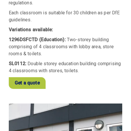
regulations.
Each classroom is suitable for 30 children as per DfE
guidelines.
Variations available:
1296DSFCTD (Education):
Two-storey building
comprising of 4 classrooms with lobby area, store
rooms & toilets.
SL0112:
Double storey education building comprising
4 classrooms with stores, toilets.
Get a quote