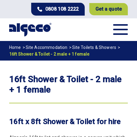
Skip
0808 108 2222
Get a quote
to
main
content
Breadcrumb
Home
Site Accommodation
Site Toilets & Showers
16ft Shower & Toilet - 2 male + 1 female
16ft Shower & Toilet - 2 male
+ 1 female
16ft x 8ft Shower & Toilet for hire