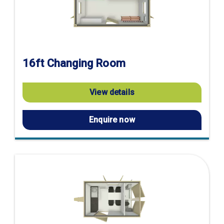
16ft Changing Room
View details
Enquire now