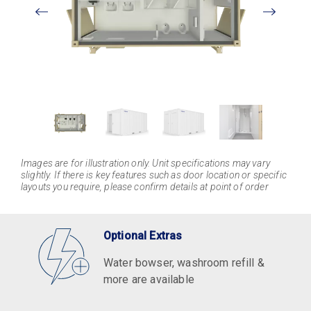
View
Larger
Images are for illustration only. Unit specifications may vary
slightly. If there is key features such as door location or specific
layouts you require, please confirm details at point of order
Optional Extras
Water bowser, washroom refill &
more are available