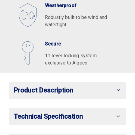
Weatherproof
Robustly built to be wind and
watertight
Secure
11 lever locking system,
exclusive to Algeco
Product Description
Technical Specification