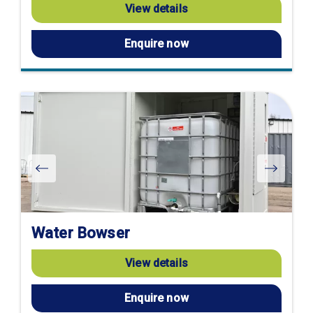
View details
Enquire now
Water Bowser
View details
Enquire now