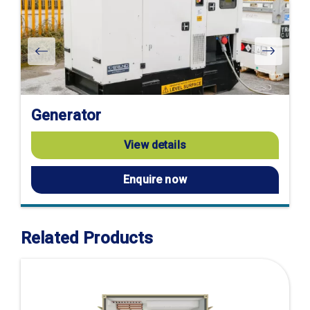
Generator
View details
Enquire now
Related Products