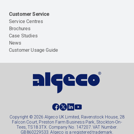
Customer Service
Service Centres
Brochures
Case Studies
News
Customer Usage Guide
Social
footer
Copyright © 2026 Algeco UK Limited, Ravenstock House, 28
Falcon Court, Preston Farm Business Park, Stockton-On-
Tees, TS18 3TX. Company No. 147207. VAT Number.
GB860229533. Algeco is a registered trademark.