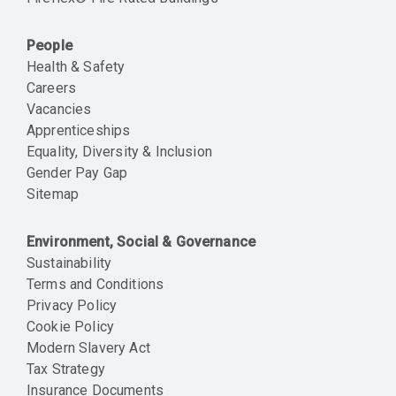
People
Health & Safety
Careers
Vacancies
Apprenticeships
Equality, Diversity & Inclusion
Gender Pay Gap
Sitemap
Environment, Social & Governance
Sustainability
Terms and Conditions
Privacy Policy
Cookie Policy
Modern Slavery Act
Tax Strategy
Insurance Documents