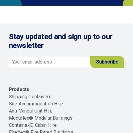
Stay updated and sign up to our
newsletter
Email
Products
Shipping Containers
Site Accommodation Hire
Anti-Vandal Unit Hire
Moduflex® Modular Buildings
Containex® Cabin Hire
Fireflex® Fire Rated Buildings