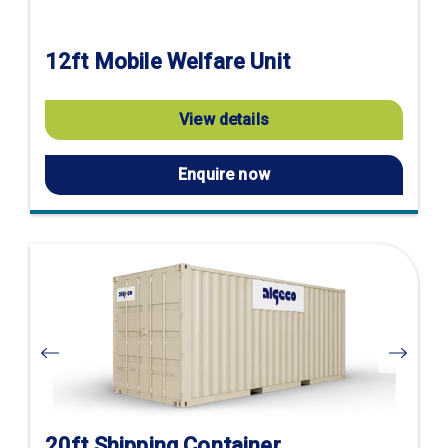
12ft Mobile Welfare Unit
View details
Enquire now
Visit
product
page
20ft Shipping Container