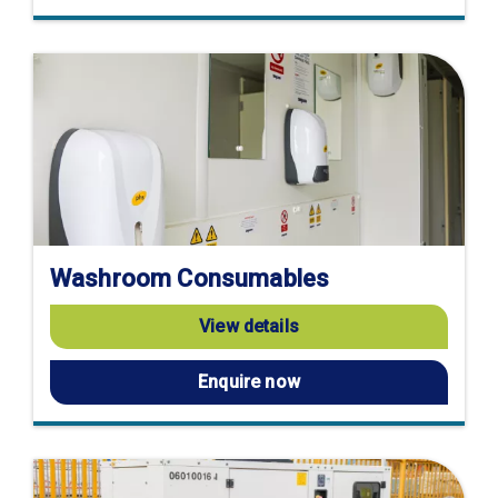
Washroom Consumables
View details
Enquire now