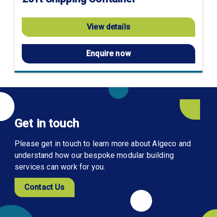
View details
Enquire now
Get in touch
Please get in touch to learn more about Algeco and
understand how our bespoke modular building
services can work for you.
Contact Us