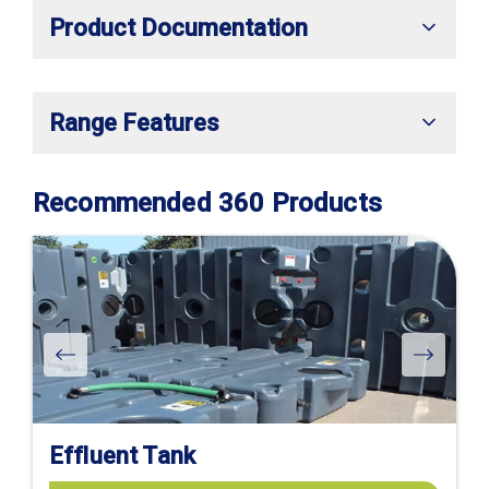
Product Documentation
Range Features
Recommended 360 Products
Effluent Tank