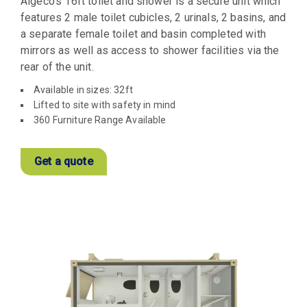
Algeco’s 16ft toilet and shower is a secure unit which
features 2 male toilet cubicles, 2 urinals, 2 basins, and
a separate female toilet and basin completed with
mirrors as well as access to shower facilities via the
rear of the unit.
Available in sizes: 32ft
Lifted to site with safety in mind
360 Furniture Range Available
Get a quote