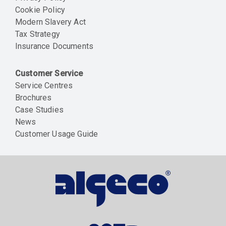
Cookie Policy
Modern Slavery Act
Tax Strategy
Insurance Documents
Customer Service
Service Centres
Brochures
Case Studies
News
Customer Usage Guide