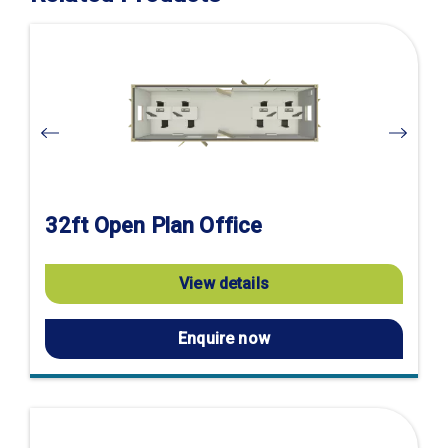
Visit
product
page
32ft Open Plan Office
View details
Enquire now