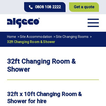
Skip
0808 108 2222
Get a quote
to
main
content
Breadcrumb
Home
Site Accommodation
Site Changing Rooms
32ft Changing Room & Shower
32ft Changing Room &
Shower
32ft x 10ft Changing Room &
Shower for hire