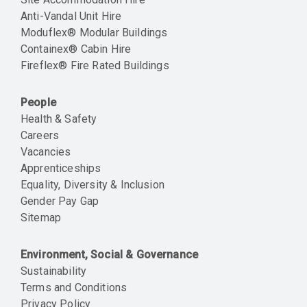
Anti-Vandal Unit Hire
Moduflex® Modular Buildings
Containex® Cabin Hire
Fireflex® Fire Rated Buildings
People
Health & Safety
Careers
Vacancies
Apprenticeships
Equality, Diversity & Inclusion
Gender Pay Gap
Sitemap
Environment, Social & Governance
Sustainability
Terms and Conditions
Privacy Policy