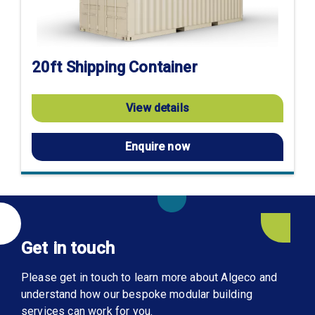
20ft Shipping Container
View details
Enquire now
Get in touch
Please get in touch to learn more about Algeco and
understand how our bespoke modular building
services can work for you.