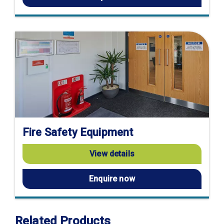
Fire Safety Equipment
View details
Enquire now
Related Products