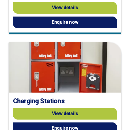
View details
Enquire now
Charging Stations
View details
Enquire now