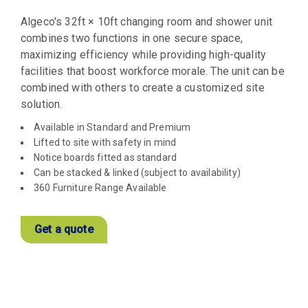
Algeco's 32ft × 10ft changing room and shower unit
combines two functions in one secure space,
maximizing efficiency while providing high-quality
facilities that boost workforce morale. The unit can be
combined with others to create a customized site
solution.
Available in Standard and Premium
Lifted to site with safety in mind
Notice boards fitted as standard
Can be stacked & linked (subject to availability)
360 Furniture Range Available
Get a quote