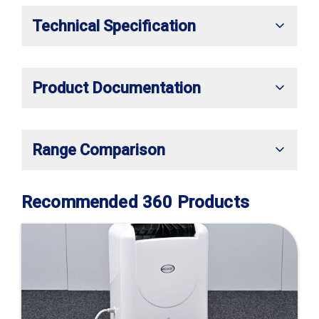
Technical Specification
Product Documentation
Range Comparison
Recommended 360 Products