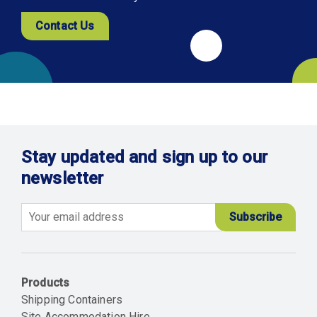
Contact Us
Stay updated and sign up to our
newsletter
Email
Products
Shipping Containers
Site Accommodation Hire