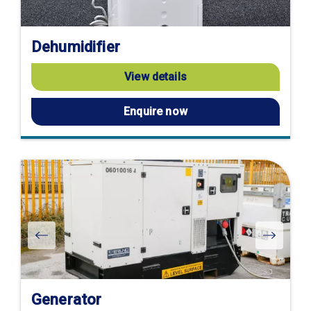
Dehumidifier
View details
Enquire now
Generator