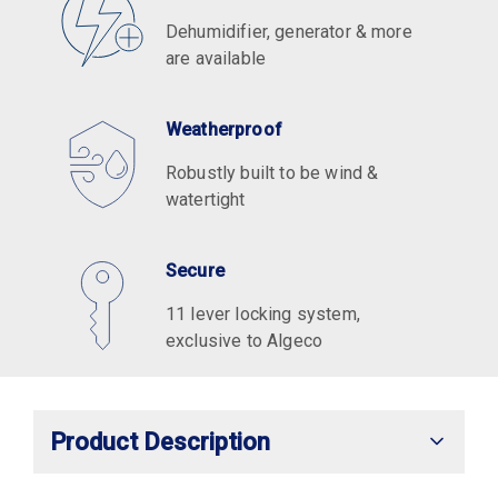
Dehumidifier, generator & more
are available
Weatherproof
Robustly built to be wind &
watertight
Secure
11 lever locking system,
exclusive to Algeco
Product Description