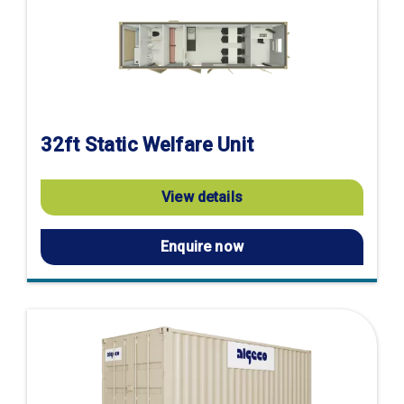
32ft Static Welfare Unit
View details
Enquire now