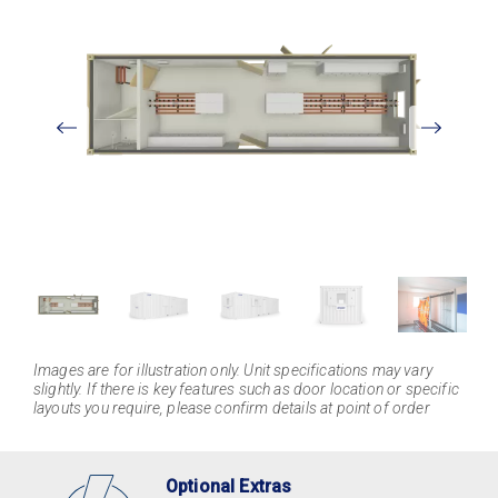
View
Larger
Images are for illustration only. Unit specifications may vary
slightly. If there is key features such as door location or specific
layouts you require, please confirm details at point of order
Optional Extras