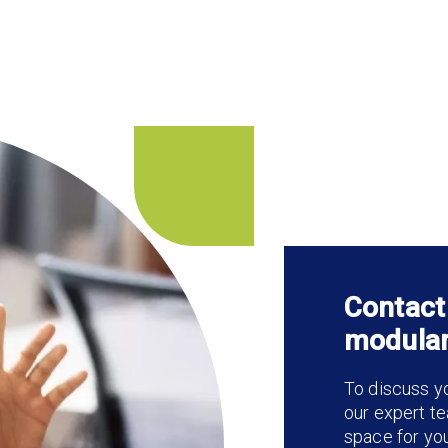
Contact
modular
To discuss yo
our expert te
space for yo