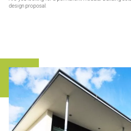
design proposal.