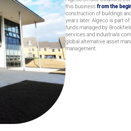
this business
from the begi
construction of buildings and 
years later. Algeco is part 
funds managed by Brookfield 
services and industrials co
global alternative asset man
management.