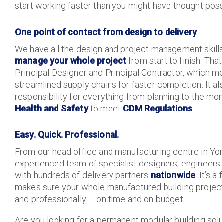
start working faster than you might have thought poss
One point of contact from design to delivery
We have all the design and project management skill
manage your whole project
from start to finish. Th
Principal Designer and Principal Contractor, which m
streamlined supply chains for faster completion. It 
responsibility for everything from planning to the mo
Health and Safety
to meet
CDM Regulations
.
Easy. Quick. Professional.
From our head office and manufacturing centre in York
experienced team of specialist designers, engineer
with hundreds of delivery partners
nationwide
. It’s 
makes sure your whole manufactured building project 
and professionally – on time and on budget.
Are you looking for a permanent modular building sol