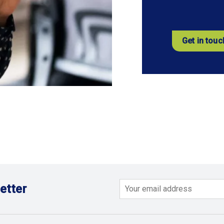
Get in touc
etter
Email