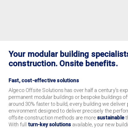
Your modular building specialist
construction. Onsite benefits.
Fast, cost-effective solutions
Algeco Offsite Solutions has over half a century’s ex
permanent modular buildings or bespoke buildings off
around 30% faster to build, every building we deliver 
environment designed to deliver precisely the perf
offsite construction methods are more
sustainable
t
With full
turn-key solutions
available, your new build