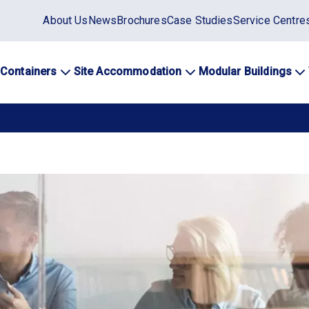
Static
About Us
News
Brochures
Case Studies
Service Centre
top
menu
 Containers
Site Accommodation
Modular Buildings
ation