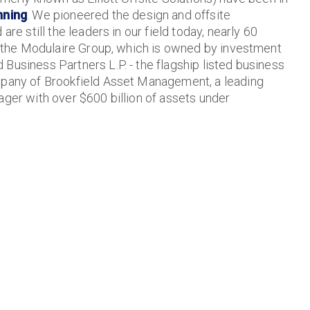
nning
. We pioneered the design and offsite
are still the leaders in our field today, nearly 60
of the Modulaire Group, which is owned by investment
Business Partners L.P. - the flagship listed business
mpany of Brookfield Asset Management, a leading
ager with over $600 billion of assets under