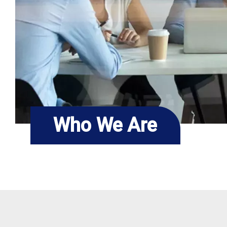
Who We Are