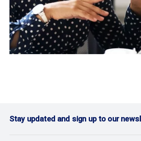
Stay updated and sign up to our newsl