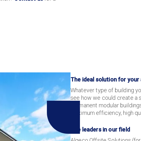
The ideal solution for your
Whatever type of building yo
see how we could create a so
permanent modular buildings
maximum efficiency, high qu
The leaders in our field
Algeco Offsite Solutions (for