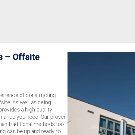
s – Offsite
perience of constructing
site. As well as being
provides a high-quality
ormance you need. Our proven
han traditional methods too.
ing can be up and ready to