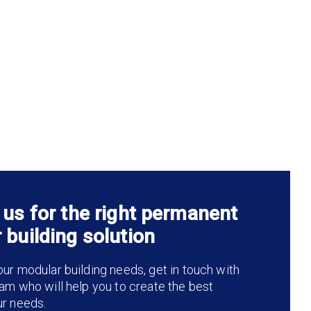
 us for the right permanent
 building solution
ur modular building needs, get in touch with
am who will help you to create the best
ur needs.