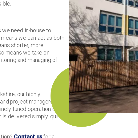
ible.
s we need in-house to
at means we can act as both
eans shorter, more
also means we take on
nitoring and managing of
shire, our highly
s and project managers work
a finely tuned operation that
is delivered simply, quickly
ution?
Contact us
for a