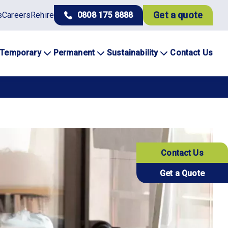
Get a quote
s
Careers
Rehire
0808 175 8888
Temporary
Permanent
Sustainability
Contact Us
Contact Us
Get a Quote