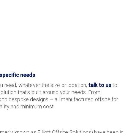
 specific needs
u need, whatever the size or location,
talk to us
to
lution that’s built around your needs. From
 to bespoke designs – all manufactured offsite for
ality and minimum cost.
merly known as Elliott Offsite Solutions) have been in