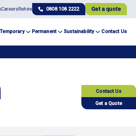
Get a quote
s
Careers
Rehire
0808 108 2222
Temporary
Permanent
Sustainability
Contact Us
Contact Us
Get a Quote