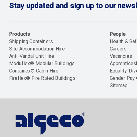
Stay updated and sign up to our newsl
Products
People
Shipping Containers
Health & Saf
Site Accommodation Hire
Careers
Anti-Vandal Unit Hire
Vacancies
Moduflex® Modular Buildings
Apprentices
Containex® Cabin Hire
Equality, Div
Fireflex® Fire Rated Buildings
Gender Pay
Sitemap