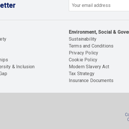
etter
Email
Environment, Social & Gov
ety
Sustainability
Terms and Conditions
Privacy Policy
hips
Cookie Policy
ersity & Inclusion
Modern Slavery Act
 Gap
Tax Strategy
Insurance Documents
Soc
foo
Co