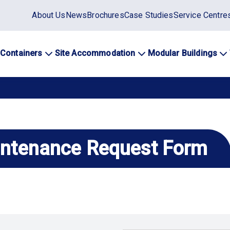
Static
About Us
News
Brochures
Case Studies
Service Centre
top
menu
 Containers
Site Accommodation
Modular Buildings
ation
intenance Request Form