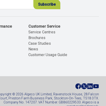
ernance
Customer Service
Service Centres
Brochures
Case Studies
News
Customer Usage Guide
ial
ter
pyright © 2026 Algeco UK Limited, Ravenstock House, 28 Falcon
Court, Preston Farm Business Park, Stockton-On-Tees, TS18 3TX.
Company No. 147207. VAT Number. GB860229533. Algeco is a