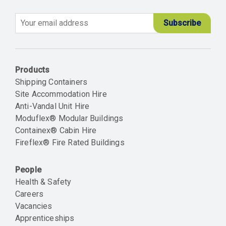
Email
Products
Shipping Containers
Site Accommodation Hire
Anti-Vandal Unit Hire
Moduflex® Modular Buildings
Containex® Cabin Hire
Fireflex® Fire Rated Buildings
People
Health & Safety
Careers
Vacancies
Apprenticeships