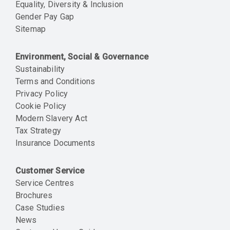
Equality, Diversity & Inclusion
Gender Pay Gap
Sitemap
Environment, Social & Governance
Sustainability
Terms and Conditions
Privacy Policy
Cookie Policy
Modern Slavery Act
Tax Strategy
Insurance Documents
Customer Service
Service Centres
Brochures
Case Studies
News