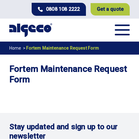
Skip
0808 108 2222
Get a quote
to
main
content
Breadcrumb
Home
Fortem Maintenance Request Form
Fortem Maintenance Request
Form
Stay updated and sign up to our
newsletter