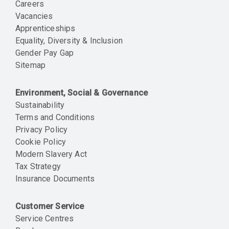
Careers
Vacancies
Apprenticeships
Equality, Diversity & Inclusion
Gender Pay Gap
Sitemap
Environment, Social & Governance
Sustainability
Terms and Conditions
Privacy Policy
Cookie Policy
Modern Slavery Act
Tax Strategy
Insurance Documents
Customer Service
Service Centres