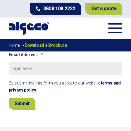
Skip
0808 108 2222
Get a quote
to
main
content
Download
Breadcrumb
Home
Download a Brochure
a
Email Address
Brochure
By submitting this form you agree to our website
terms and
privacy policy
.