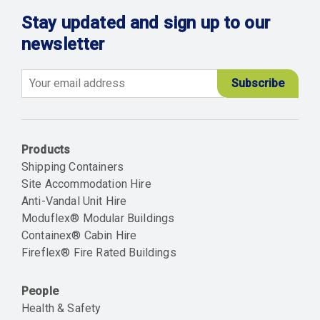
Stay updated and sign up to our
newsletter
Email
Products
Shipping Containers
Site Accommodation Hire
Anti-Vandal Unit Hire
Moduflex® Modular Buildings
Containex® Cabin Hire
Fireflex® Fire Rated Buildings
People
Health & Safety