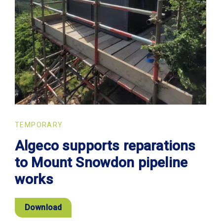
TEMPORARY
Algeco supports reparations
to Mount Snowdon pipeline
works
Download