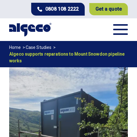
Skip
0808 108 2222
Get a quote
to
main
content
Breadcrumb
Home
Case Studies
Algeco supports reparations to Mount Snowdon pipeline
works