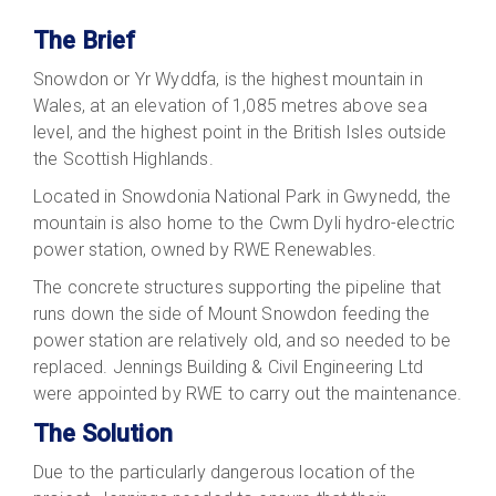
The Brief
Snowdon or Yr Wyddfa, is the highest mountain in
Wales, at an elevation of 1,085 metres above sea
level, and the highest point in the British Isles outside
the Scottish Highlands.
Located in Snowdonia National Park in Gwynedd, the
mountain is also home to the Cwm Dyli hydro-electric
power station, owned by RWE Renewables.
The concrete structures supporting the pipeline that
runs down the side of Mount Snowdon feeding the
power station are relatively old, and so needed to be
replaced. Jennings Building & Civil Engineering Ltd
were appointed by RWE to carry out the maintenance.
The Solution
Due to the particularly dangerous location of the