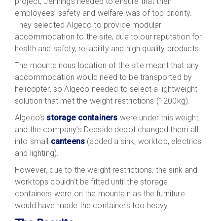
project, Jennings needed to ensure that their
employees’ safety and welfare was of top priority.
They selected Algeco to provide modular
accommodation to the site, due to our reputation for
health and safety, reliability and high quality products.
The mountainous location of the site meant that any
accommodation would need to be transported by
helicopter, so Algeco needed to select a lightweight
solution that met the weight restrictions (1200kg).
Algeco’s
storage containers
were under this weight,
and the company’s Deeside depot changed them all
into small
canteens
(added a sink, worktop, electrics
and lighting).
However, due to the weight restrictions, the sink and
worktops couldn’t be fitted until the storage
containers were on the mountain as the furniture
would have made the containers too heavy.