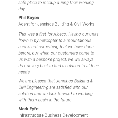
safe place to recoup during their working
day.
Phil Boyes
Agent for Jennings Building & Civil Works
This was a first for Algeco. Having our units
flown in by helicopter to a mountainous
area is not something that we have done
before, but when our customers come to
us with a bespoke project, we will always
do our very best to find a solution to fit their
needs.
We are pleased that Jennings Building &
Civil Engineering are satisfied with our
solution and we look forward to working
with them again in the future.
Mark Fyfe
Infrastructure Business Development