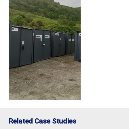
Related Case Studies