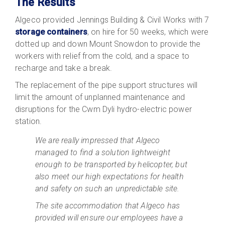
The Results
Algeco provided Jennings Building & Civil Works with 7
storage containers
, on hire for 50 weeks, which were
dotted up and down Mount Snowdon to provide the
workers with relief from the cold, and a space to
recharge and take a break.
The replacement of the pipe support structures will
limit the amount of unplanned maintenance and
disruptions for the Cwm Dyli hydro-electric power
station.
We are really impressed that Algeco
managed to find a solution lightweight
enough to be transported by helicopter, but
also meet our high expectations for health
and safety on such an unpredictable site.
The site accommodation that Algeco has
provided will ensure our employees have a