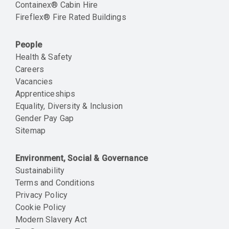
Containex® Cabin Hire
Fireflex® Fire Rated Buildings
People
Health & Safety
Careers
Vacancies
Apprenticeships
Equality, Diversity & Inclusion
Gender Pay Gap
Sitemap
Environment, Social & Governance
Sustainability
Terms and Conditions
Privacy Policy
Cookie Policy
Modern Slavery Act