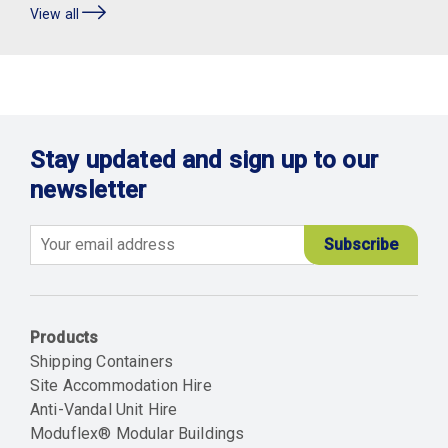
View all
Stay updated and sign up to our
newsletter
Email
Products
Shipping Containers
Site Accommodation Hire
Anti-Vandal Unit Hire
Moduflex® Modular Buildings