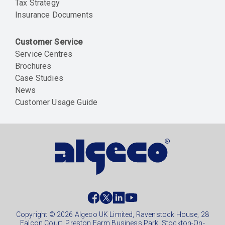
Tax Strategy
Insurance Documents
Customer Service
Service Centres
Brochures
Case Studies
News
Customer Usage Guide
Social
footer
Copyright © 2026 Algeco UK Limited, Ravenstock House, 28
Falcon Court, Preston Farm Business Park, Stockton-On-