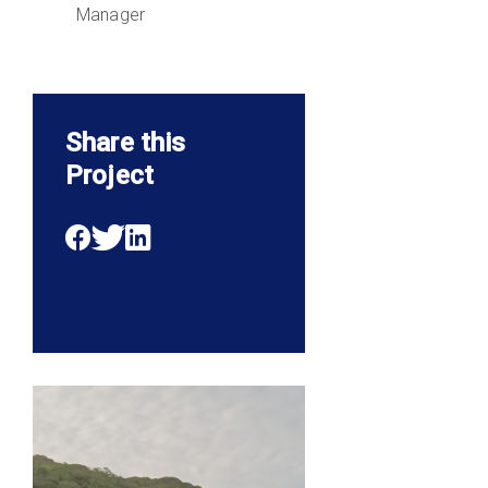
Manager
Share this
Project