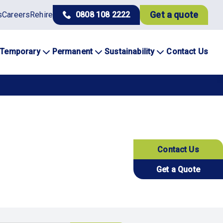
Get a quote
s
Careers
Rehire
0808 108 2222
Temporary
Permanent
Sustainability
Contact Us
Contact Us
Get a Quote