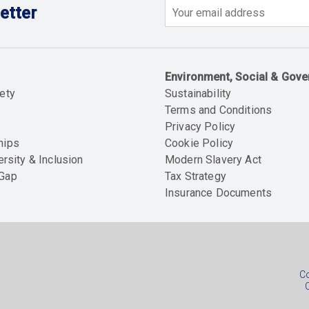
etter
Email
Environment, Social & Gov
ety
Sustainability
Terms and Conditions
Privacy Policy
hips
Cookie Policy
ersity & Inclusion
Modern Slavery Act
 Gap
Tax Strategy
Insurance Documents
Soc
foo
Co