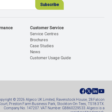
ernance
Customer Service
Service Centres
Brochures
Case Studies
News
Customer Usage Guide
ial
ter
pyright © 2026 Algeco UK Limited, Ravenstock House, 28 Falcon
Court, Preston Farm Business Park, Stockton-On-Tees, TS18 3TX.
Company No. 147207. VAT Number. GB860229533. Algeco is a