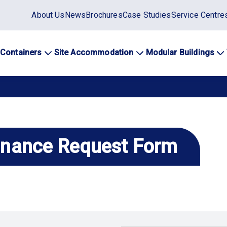
Static
About Us
News
Brochures
Case Studies
Service Centre
top
menu
 Containers
Site Accommodation
Modular Buildings
ation
enance Request Form