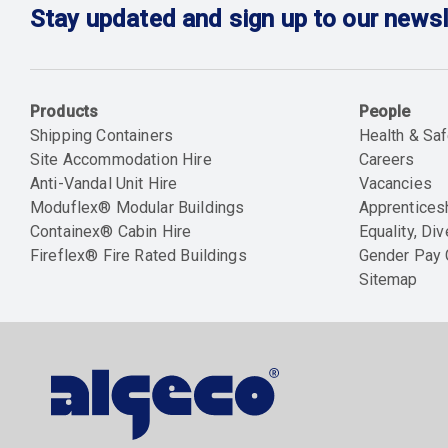
Stay updated and sign up to our newsl
Products
People
Shipping Containers
Health & Saf
Site Accommodation Hire
Careers
Anti-Vandal Unit Hire
Vacancies
Moduflex® Modular Buildings
Apprentices
Containex® Cabin Hire
Equality, Div
Fireflex® Fire Rated Buildings
Gender Pay
Sitemap