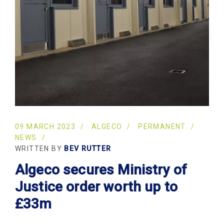
09 MARCH 2023
ALGECO
PERMANENT
NEWS
WRITTEN BY
BEV RUTTER
Algeco secures Ministry of
Justice order worth up to
£33m