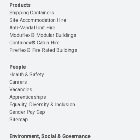
Products
Shipping Containers
Site Accommodation Hire
Anti-Vandal Unit Hire
Moduflex® Modular Buildings
Containex® Cabin Hire
Fireflex® Fire Rated Buildings
People
Health & Safety
Careers
Vacancies
Apprenticeships
Equality, Diversity & Inclusion
Gender Pay Gap
Sitemap
Environment, Social & Governance