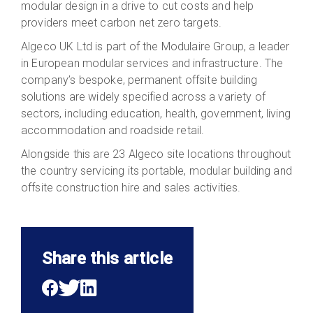
modular design in a drive to cut costs and help
providers meet carbon net zero targets.
Algeco UK Ltd is part of the Modulaire Group, a leader
in European modular services and infrastructure. The
company’s bespoke, permanent offsite building
solutions are widely specified across a variety of
sectors, including education, health, government, living
accommodation and roadside retail.
Alongside this are 23 Algeco site locations throughout
the country servicing its portable, modular building and
offsite construction hire and sales activities.
Share this article