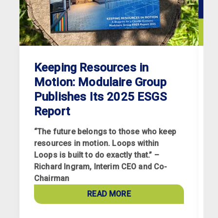
Keeping Resources in
Motion: Modulaire Group
Publishes Its 2025 ESGS
Report
“The future belongs to those who keep
resources in motion. Loops within
Loops is built to do exactly that.” –
Richard Ingram, Interim CEO and Co-
R
Chairman
p
a
READ MORE
c