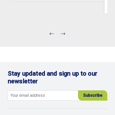
Stay updated and sign up to our
newsletter
Email