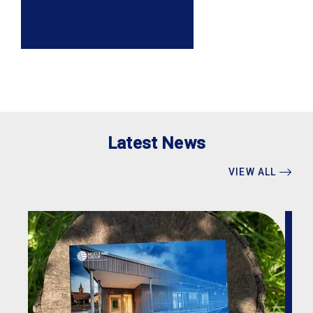
Latest News
VIEW ALL