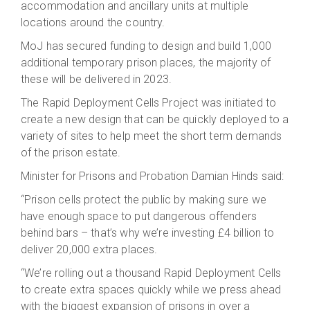
accommodation and ancillary units at multiple
locations around the country.
MoJ has secured funding to design and build 1,000
additional temporary prison places, the majority of
these will be delivered in 2023.
The Rapid Deployment Cells Project was initiated to
create a new design that can be quickly deployed to a
variety of sites to help meet the short term demands
of the prison estate.
Minister for Prisons and Probation Damian Hinds said:
“Prison cells protect the public by making sure we
have enough space to put dangerous offenders
behind bars – that’s why we’re investing £4 billion to
deliver 20,000 extra places.
“We’re rolling out a thousand Rapid Deployment Cells
to create extra spaces quickly while we press ahead
with the biggest expansion of prisons in over a