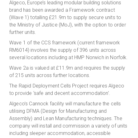
Algeco, Europe’s leading modular building solutions
brand has been awarded a Framework contract
(Wave 1) totalling £21.9m to supply secure units to
the Ministry of Justice (MoJ), with the option to order
further units.
Wave 1 of the CCS framework (current framework
RM6014) involves the supply of 396 units across
several locations including at HMP Norwich in Norfolk.
Wave 2a is valued at £11.9m and requires the supply
of 215 units across further locations
.
The Rapid Deployment Cells Project requires Algeco
to provide ‘safe and decent accommodation’.
Algeco’s Cannock facility will manufacture the cells
utilising DFMA (Design for Manufacturing and
Assembly) and Lean Manufacturing techniques. The
company will install and commission a variety of units
including sleeper accommodation, accessible