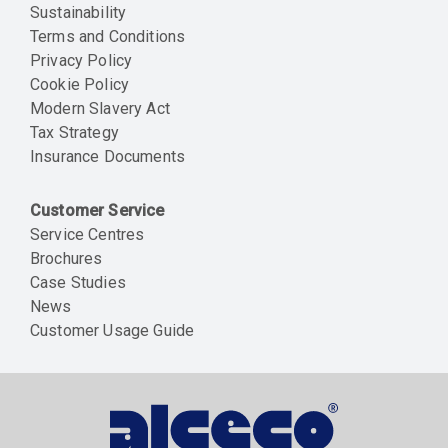
Sustainability
Terms and Conditions
Privacy Policy
Cookie Policy
Modern Slavery Act
Tax Strategy
Insurance Documents
Customer Service
Service Centres
Brochures
Case Studies
News
Customer Usage Guide