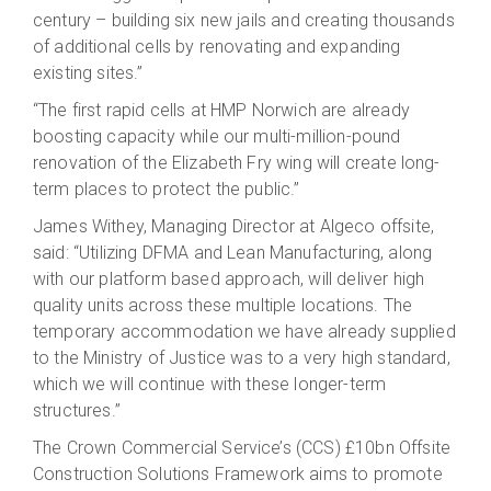
century – building six new jails and creating thousands
of additional cells by renovating and expanding
existing sites.”
“The first rapid cells at HMP Norwich are already
boosting capacity while our multi-million-pound
renovation of the Elizabeth Fry wing will create long-
term places to protect the public.”
James Withey, Managing Director at Algeco offsite,
said: “Utilizing DFMA and Lean Manufacturing, along
with our platform based approach, will deliver high
quality units across these multiple locations. The
temporary accommodation we have already supplied
to the Ministry of Justice was to a very high standard,
which we will continue with these longer-term
structures.”
The Crown Commercial Service’s (CCS) £10bn Offsite
Construction Solutions Framework aims to promote